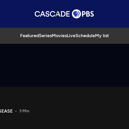
Featured
Series
Movies
Live
Schedule
My list
SEASE
3 Min