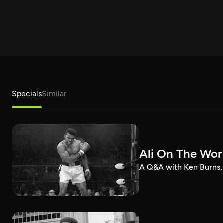
Specials
Similar
Ali On The Wor
A Q&A with Ken Burns, 