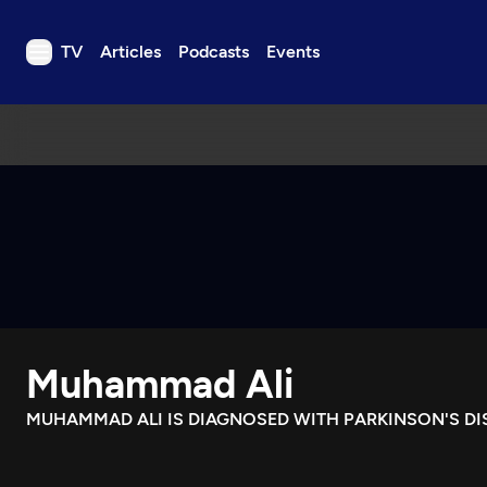
TV
Articles
Podcasts
Events
TV
Articles
Podcasts
Events
Get Passport
Schedule
Support us
Muhammad Ali
Download the App
Search
MUHAMMAD ALI IS DIAGNOSED WITH PARKINSON'S DI
Sign in