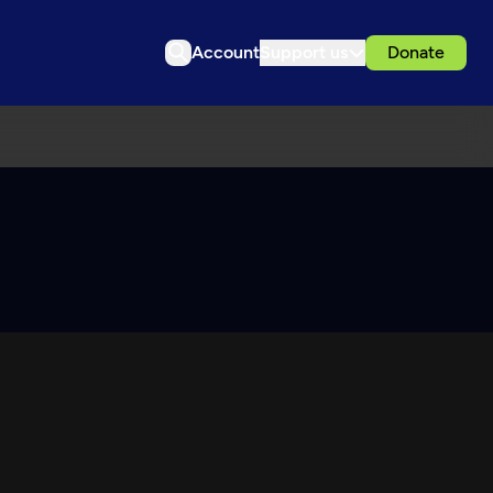
Account
Support us
Donate