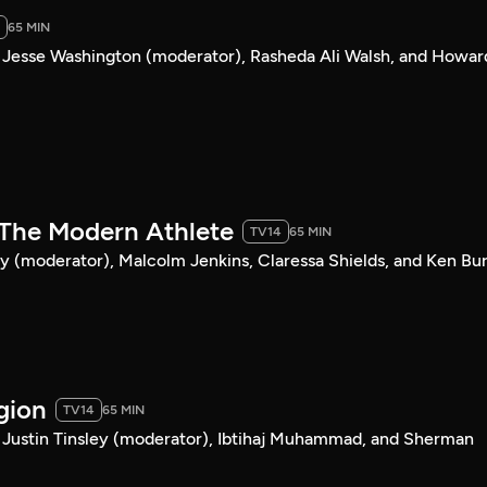
65 MIN
 Jesse Washington (moderator), Rasheda Ali Walsh, and Howar
& The Modern Athlete
TV14
65 MIN
y (moderator), Malcolm Jenkins, Claressa Shields, and Ken Bur
igion
TV14
65 MIN
 Justin Tinsley (moderator), Ibtihaj Muhammad, and Sherman