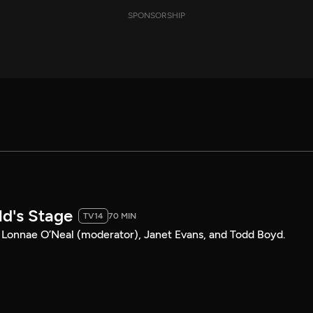
SPONSORSHIP
ld's Stage
TV14
70 MIN
Lonnae O’Neal (moderator), Janet Evans, and Todd Boyd.