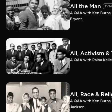
Ali the Man
TV14
A Q&A with Ken Burns,
Bryant.
Ali, Activism 
A Q&A with Raina Kelle
Ali, Race & Rel
A Q&A with Ken Burns,
Jackson.