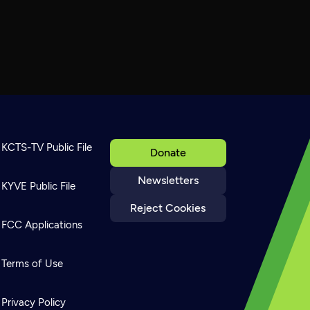
KCTS-TV Public File
Donate
Newsletters
KYVE Public File
Reject Cookies
FCC Applications
Terms of Use
Privacy Policy