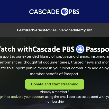
Featured
Series
Movies
Live
Schedule
My list
atch with
ssport is our extended library of captivating dramas, inspiring a
er ACR
erformances, thoughtful documentaries, trusted news and mor
ate to support public media in your local community and enjoy
member benefit of Passport.
Donate and start streaming
Already a member?
27 Min
gn in or activate your account
using the email address associated with y
membership.