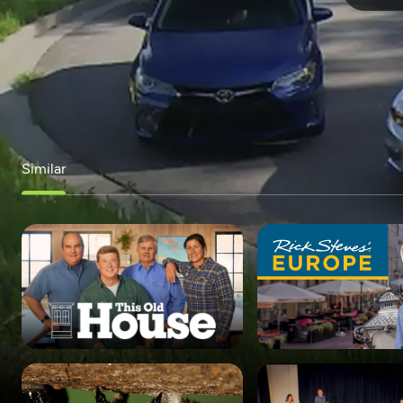
Similar