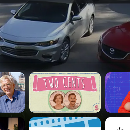
SPONSORSHIP