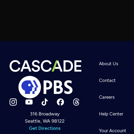
About Us
Contact
Careers
316 Broadway
Help Center
Seattle, WA 98122
Newsletter
Help
Get Directions
Careers
Your Account
Contact Us