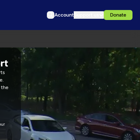
Account
Support us
Donate
rts
e.
 the
our