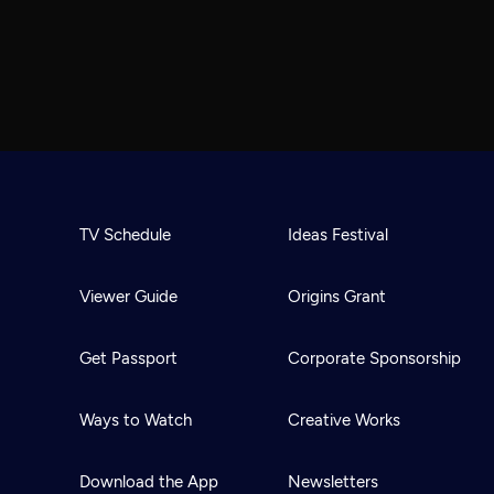
TV Schedule
Ideas Festival
Viewer Guide
Origins Grant
Get Passport
Corporate Sponsorship
Ways to Watch
Creative Works
Download the App
Newsletters