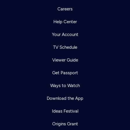
Careers
Help Center
Your Account
TV Schedule
Viewer Guide
Get Passport
Ways to Watch
Download the App
Ideas Festival
Origins Grant