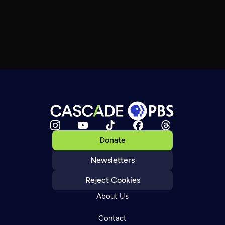
Donate
Newsletters
Reject Cookies
About Us
Contact