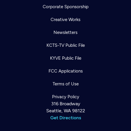
Corporate Sponsorship
Creative Works
Newsletters
KCTS-TV Public File
KYVE Public File
FCC Applications
Terms of Use
Privacy Policy
316 Broadway
Seattle, WA 98122
Get Directions