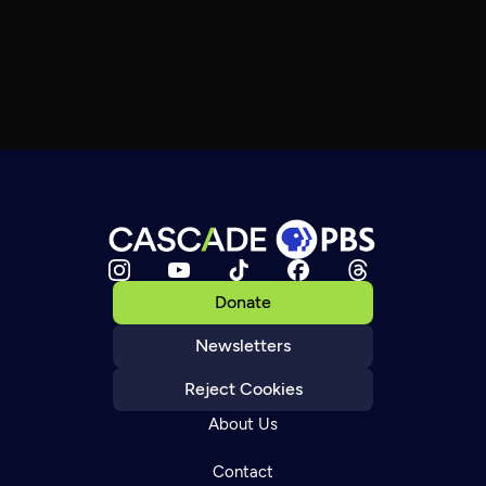
Donate
Newsletters
Reject Cookies
About Us
Contact