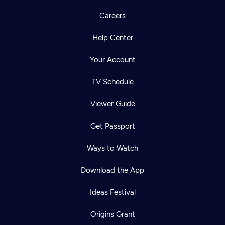
Careers
Help Center
Your Account
TV Schedule
Viewer Guide
Get Passport
Ways to Watch
Download the App
Ideas Festival
Origins Grant