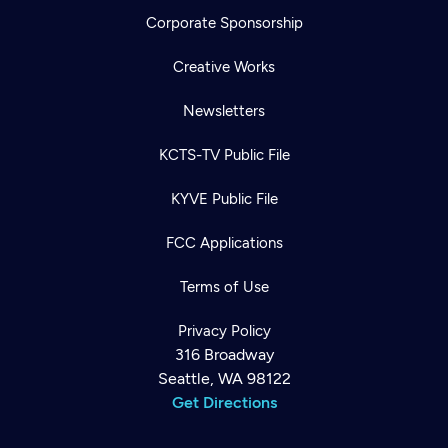
Corporate Sponsorship
Creative Works
Newsletters
KCTS-TV Public File
KYVE Public File
FCC Applications
Terms of Use
Privacy Policy
316 Broadway
Seattle, WA 98122
Get Directions