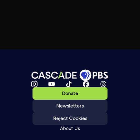
Donate
Newsletters
Reject Cookies
About Us