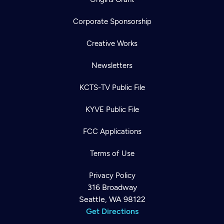
Corporate Sponsorship
Creative Works
Newsletters
KCTS-TV Public File
KYVE Public File
FCC Applications
Terms of Use
Privacy Policy
316 Broadway
Seattle, WA 98122
Get Directions