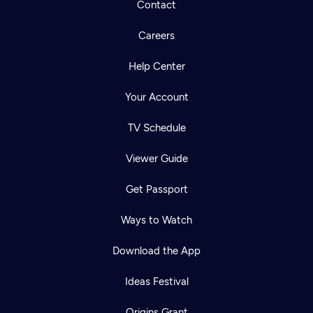
Contact
Careers
Help Center
Your Account
TV Schedule
Viewer Guide
Get Passport
Ways to Watch
Download the App
Ideas Festival
Origins Grant