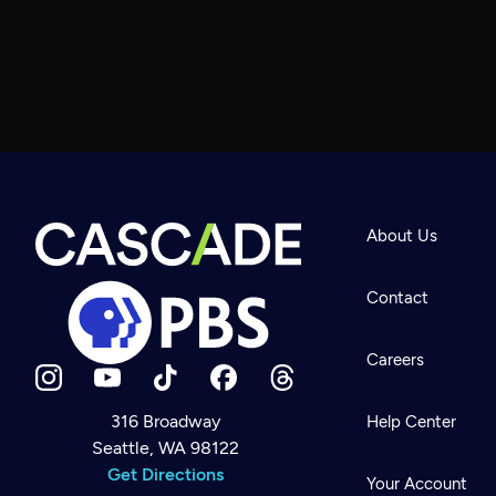
About Us
Contact
Careers
316 Broadway
Help Center
Seattle, WA 98122
Newsletter
Help
Get Directions
Careers
Your Account
Contact Us