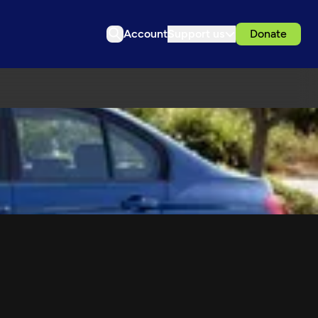
Account
Support us
Donate