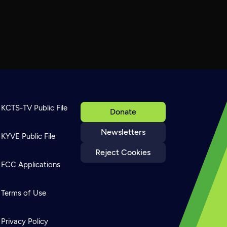
KCTS-TV Public File
Donate
Newsletters
KYVE Public File
Reject Cookies
FCC Applications
Terms of Use
Privacy Policy