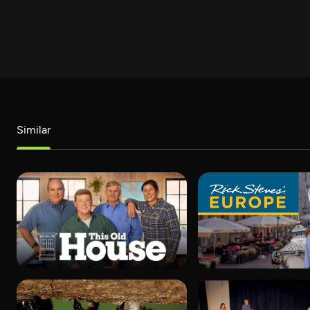
Similar