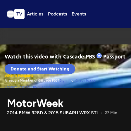
TV
Articles
Podcasts
Events
TV
Articles
Podcasts
Events
Get Passport
Schedule
Support us
MotorWeek
Download the App
Search
2014 BMW 328D & 2015 SUBARU WRX STI
27 Min
Sign in