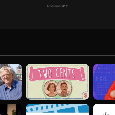
SPONSORSHIP