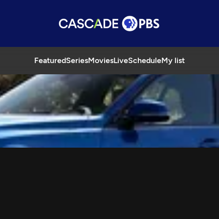
Featured
Series
Movies
Live
Schedule
My list