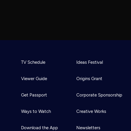
TV Schedule
Ideas Festival
Viewer Guide
Origins Grant
Get Passport
Corporate Sponsorship
Ways to Watch
Creative Works
Download the App
Newsletters