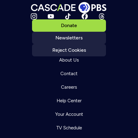
Donate
Newsletters
Reject Cookies
About Us
Contact
Careers
Help Center
Your Account
TV Schedule