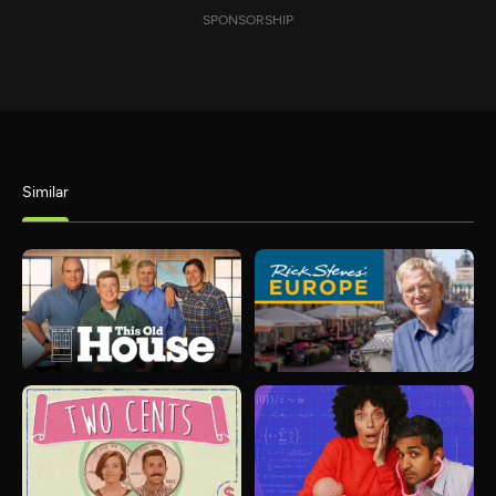
SPONSORSHIP
Similar