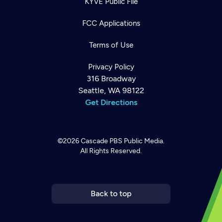
KYVE Public File
FCC Applications
Terms of Use
Privacy Policy
316 Broadway
Seattle, WA 98122
Get Directions
©2026
Cascade PBS
Public Media.
All Rights Reserved.
Newsletter
Help
Careers
Contact Us
About
Become a member
Back to top