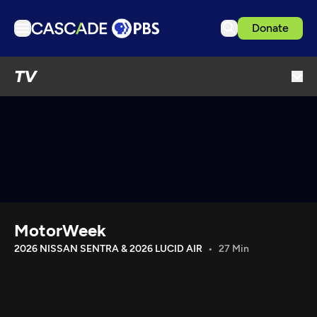
Donate
TV
TV
Articles
Podcasts
Events
Get Passport
Schedule
Support us
MotorWeek
Download the App
2026 NISSAN SENTRA & 2026 LUCID AIR
27 Min
Search
Sign in