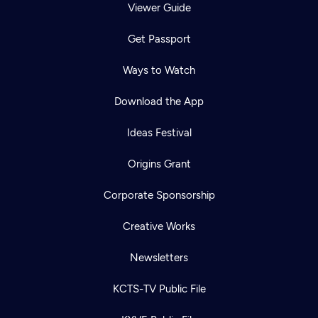
Viewer Guide
Get Passport
Ways to Watch
Download the App
Ideas Festival
Origins Grant
Corporate Sponsorship
Creative Works
Newsletters
KCTS-TV Public File