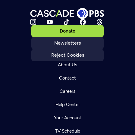
Donate
Newsletters
Reject Cookies
About Us
Contact
Careers
Help Center
Your Account
TV Schedule