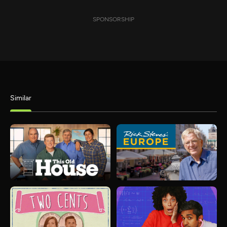
SPONSORSHIP
Similar