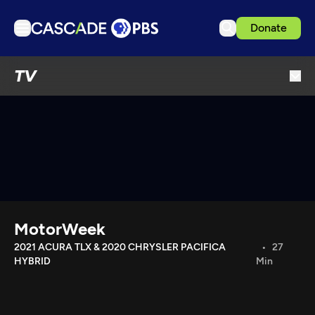
Donate
TV
TV
Articles
Podcasts
Events
Get Passport
Schedule
Support us
MotorWeek
Download the App
2021 ACURA TLX & 2020 CHRYSLER PACIFICA
27
HYBRID
Min
Search
Sign in