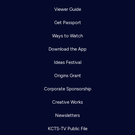
Viewer Guide
Get Passport
Ways to Watch
Download the App
Ideas Festival
Origins Grant
Corporate Sponsorship
Creative Works
Newsletters
KCTS-TV Public File