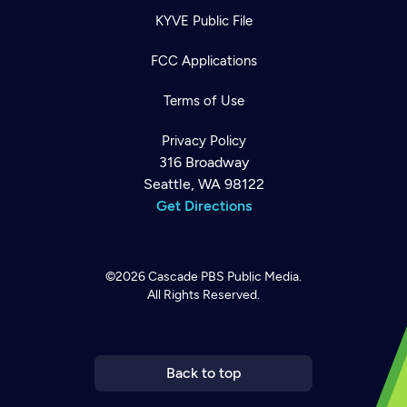
KYVE Public File
FCC Applications
Terms of Use
Privacy Policy
316 Broadway
Seattle, WA 98122
Get Directions
©2026
Cascade PBS
Public Media.
All Rights Reserved.
Newsletter
Help
Careers
Contact Us
About
Become a member
Back to top