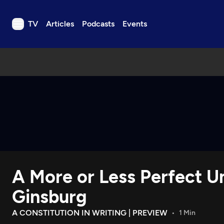
TV
Articles
Podcasts
Events
TV
Articles
Podcasts
Events
Get Passport
Schedule
Support us
A More or Less Perfect U
Download the App
Search
Ginsburg
Sign in
A CONSTITUTION IN WRITING | PREVIEW
1 Min