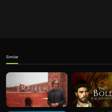
Similar