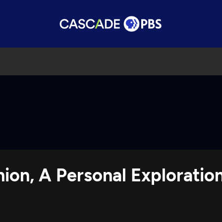
nion, A Personal Explorati