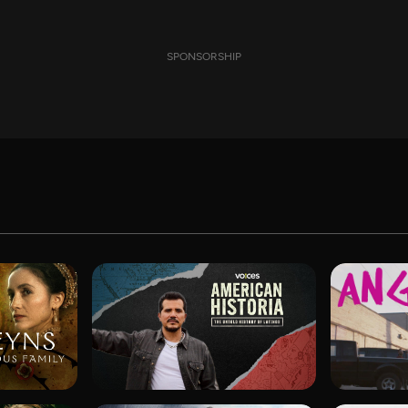
SPONSORSHIP