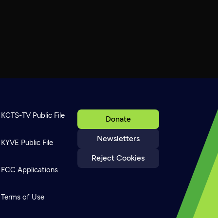
KCTS-TV Public File
Donate
Newsletters
KYVE Public File
Reject Cookies
FCC Applications
Terms of Use