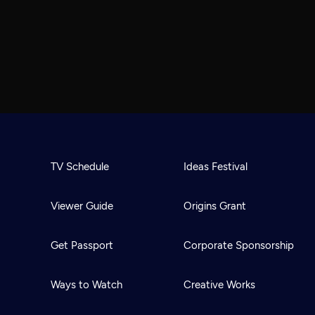
TV Schedule
Ideas Festival
Viewer Guide
Origins Grant
Get Passport
Corporate Sponsorship
Ways to Watch
Creative Works