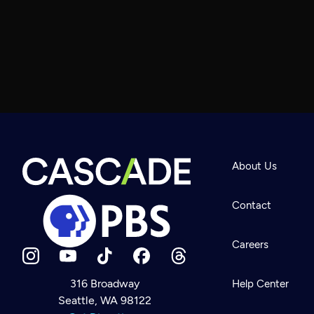
About Us
Contact
Careers
316 Broadway
Help Center
Seattle, WA 98122
Newsletter
Help