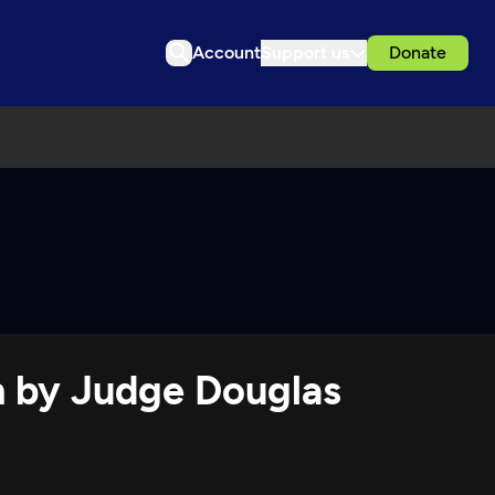
Account
Support us
Donate
on by Judge Douglas