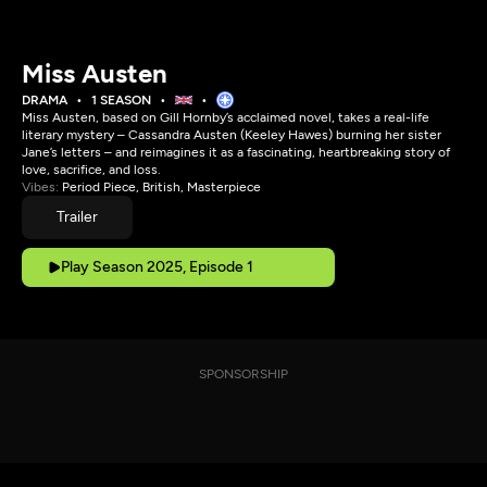
Miss Austen
DRAMA
1 SEASON
Miss Austen, based on Gill Hornby’s acclaimed novel, takes a real-life
literary mystery – Cassandra Austen (Keeley Hawes) burning her sister
Jane’s letters – and reimagines it as a fascinating, heartbreaking story of
love, sacrifice, and loss.
Vibes:
Period Piece, British, Masterpiece
Trailer
Play Season 2025, Episode 1
SPONSORSHIP