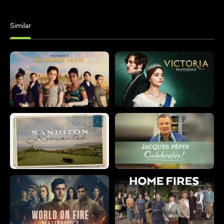
Similar