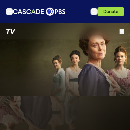
Donate
TV
TV
Articles
Podcasts
Events
Get Passport
Schedule
Support us
Download the App
Search
Sign in