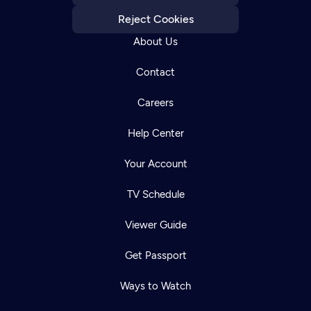
Reject Cookies
About Us
Contact
Careers
Help Center
Your Account
TV Schedule
Viewer Guide
Get Passport
Ways to Watch