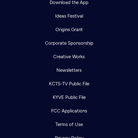
Download the App
Ideas Festival
Origins Grant
Corporate Sponsorship
Creative Works
Newsletters
KCTS-TV Public File
Newsletter
KYVE Public File
Help
Careers
Contact Us
About
FCC Applications
Become a member
Terms of Use