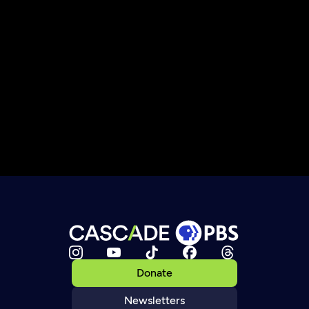
Donate
Newsletters