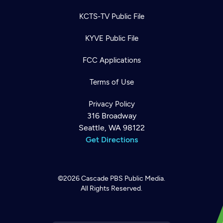
KCTS-TV Public File
KYVE Public File
FCC Applications
Terms of Use
Privacy Policy
316 Broadway
Seattle, WA 98122
Get Directions
©2026
Cascade PBS
Public Media.
All Rights Reserved.
Newsletter
Help
Careers
Contact Us
About