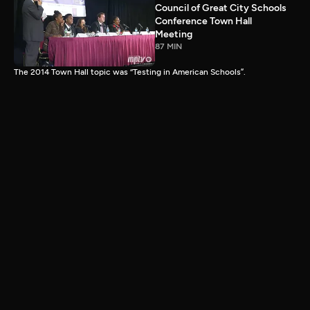
Council of Great City Schools
Conference Town Hall
Meeting
87 MIN
The 2014 Town Hall topic was “Testing in American Schools”.