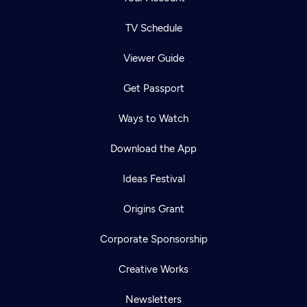
TV Schedule
Viewer Guide
Get Passport
Ways to Watch
Download the App
Ideas Festival
Origins Grant
Corporate Sponsorship
Creative Works
Newsletters