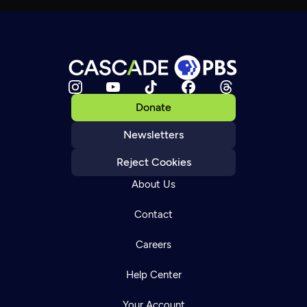
Donate
Newsletters
Reject Cookies
About Us
Contact
Careers
Help Center
Your Account