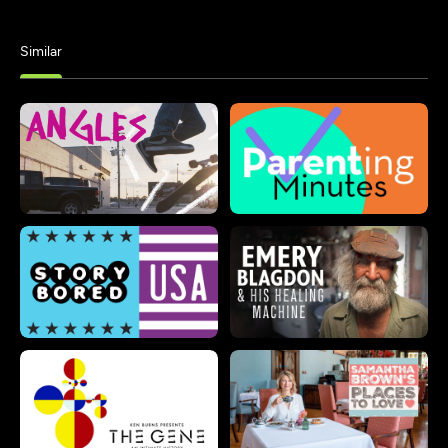
Similar