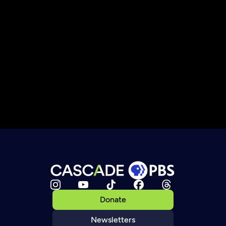
Donate
Newsletters