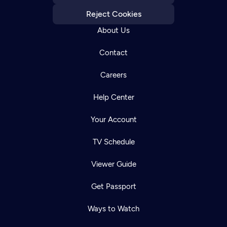
Reject Cookies
About Us
Contact
Careers
Help Center
Your Account
TV Schedule
Viewer Guide
Get Passport
Ways to Watch