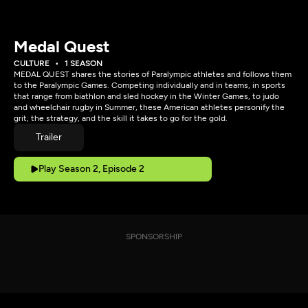
Medal Quest
CULTURE
1 SEASON
MEDAL QUEST shares the stories of Paralympic athletes and follows them
to the Paralympic Games. Competing individually and in teams, in sports
that range from biathlon and sled hockey in the Winter Games, to judo
and wheelchair rugby in Summer, these American athletes personify the
grit, the strategy, and the skill it takes to go for the gold.
Trailer
Play Season 2, Episode 2
SPONSORSHIP