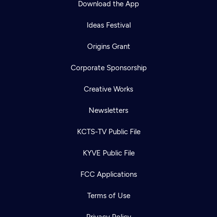
Download the App
Ideas Festival
Origins Grant
Corporate Sponsorship
Creative Works
Newsletters
KCTS-TV Public File
Newsletter
KYVE Public File
Help
Careers
Contact Us
About
FCC Applications
Become a member
Terms of Use