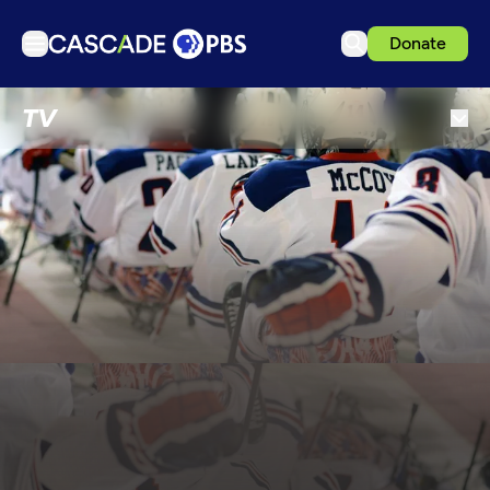
Donate
TV
TV
Articles
Podcasts
Events
Get Passport
Schedule
Support us
Download the App
Search
Sign in