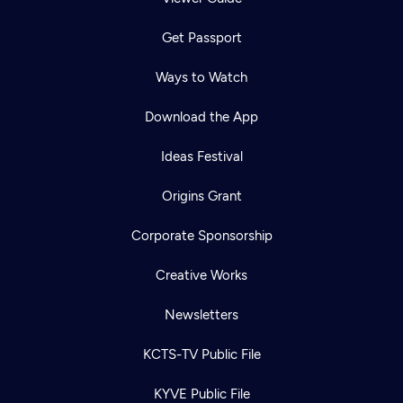
Get Passport
Ways to Watch
Download the App
Ideas Festival
Origins Grant
Corporate Sponsorship
Creative Works
Newsletters
KCTS-TV Public File
KYVE Public File