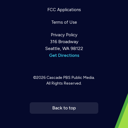
FCC Applications
Terms of Use
Privacy Policy
316 Broadway
Seattle, WA 98122
Get Directions
©2026
Cascade PBS
Public Media.
All Rights Reserved.
Newsletter
Help
Careers
Contact Us
About
Become a member
Back to top