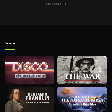
SPONSORSHIP
Similar