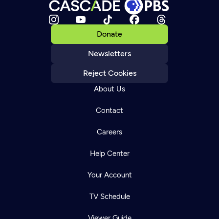
Donate
Newsletters
Reject Cookies
About Us
Contact
Careers
Help Center
Your Account
TV Schedule
Viewer Guide