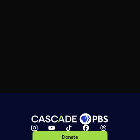
Donate