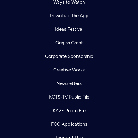
Ways to Watch
Download the App
Ideas Festival
Origins Grant
Corporate Sponsorship
Creative Works
Newsletters
KCTS-TV Public File
KYVE Public File
FCC Applications
Terms of Use