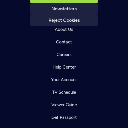
Newsletters
Reject Cookies
About Us
Contact
Careers
Help Center
Your Account
TV Schedule
Viewer Guide
Get Passport