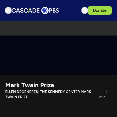
Donate
TV
Articles
Podcasts
Events
Get Passport
Schedule
Support us
Mark Twain Prize
Download the App
ELLEN DEGENERES: THE KENNEDY CENTER MARK
1
TWAIN PRIZE
Min
Search
Sign in