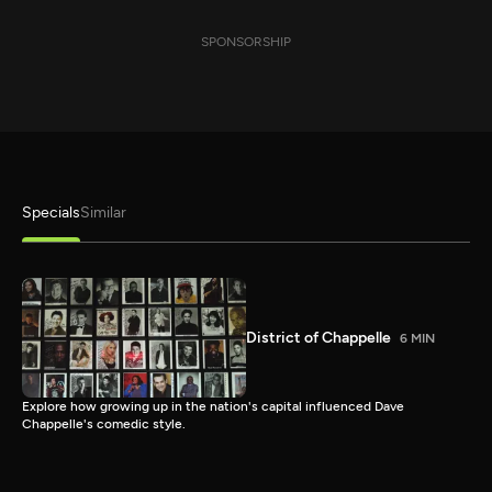
SPONSORSHIP
Specials
Similar
District of Chappelle
6 MIN
Explore how growing up in the nation's capital influenced Dave
Chappelle's comedic style.