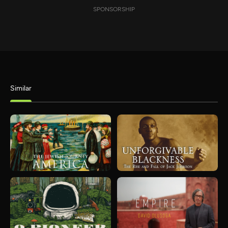
SPONSORSHIP
Similar