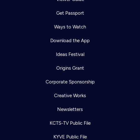
Get Passport
Ways to Watch
Download the App
Ideas Festival
Origins Grant
Corporate Sponsorship
Creative Works
Newsletters
KCTS-TV Public File
KYVE Public File