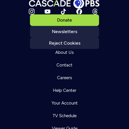
Donate
Newsletters
Reject Cookies
About Us
Contact
Careers
Help Center
Your Account
TV Schedule
Viewer Guide