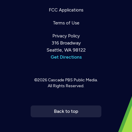
FCC Applications
Terms of Use
Privacy Policy
316 Broadway
Seattle, WA 98122
Get Directions
©2026
Cascade PBS
Public Media.
All Rights Reserved.
Newsletter
Help
Careers
Contact Us
About
Become a member
Back to top