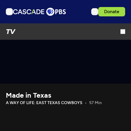
Donate
TV
TV
Articles
Podcasts
Events
Get Passport
Schedule
Support us
Made in Texas
Download the App
A WAY OF LIFE: EAST TEXAS COWBOYS
57 Min
Search
Sign in