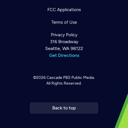
FCC Applications
Terms of Use
Privacy Policy
316 Broadway
Seattle, WA 98122
Get Directions
©2026
Cascade PBS
Public Media.
All Rights Reserved.
Newsletter
Help
Careers
Contact Us
About
Become a member
Back to top