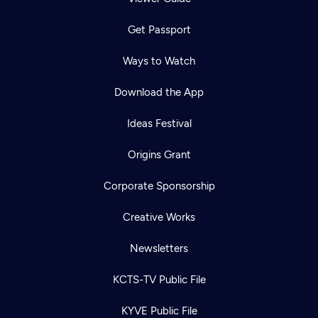
Get Passport
Ways to Watch
Download the App
Ideas Festival
Origins Grant
Corporate Sponsorship
Creative Works
Newsletters
KCTS-TV Public File
KYVE Public File