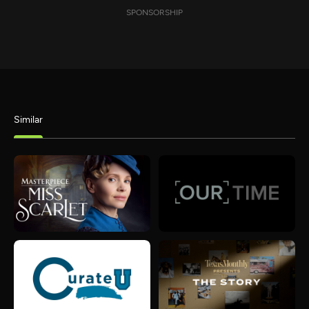
SPONSORSHIP
Similar