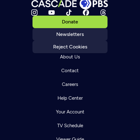
Donate
Newsletters
Reject Cookies
About Us
Contact
Careers
Help Center
Your Account
TV Schedule
Viewer Guide