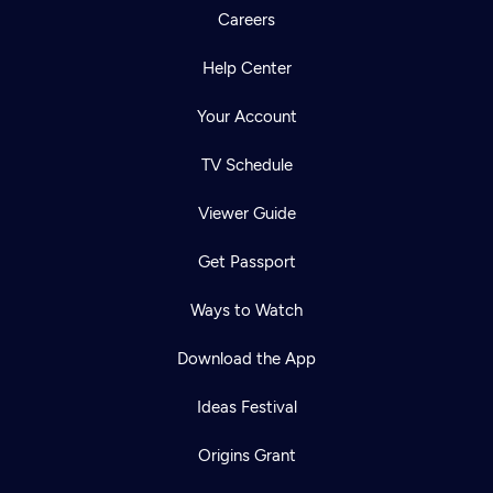
Careers
Help Center
Your Account
TV Schedule
Viewer Guide
Get Passport
Ways to Watch
Download the App
Ideas Festival
Origins Grant