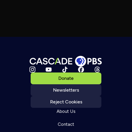
Donate
Newsletters
Reject Cookies
About Us
Contact