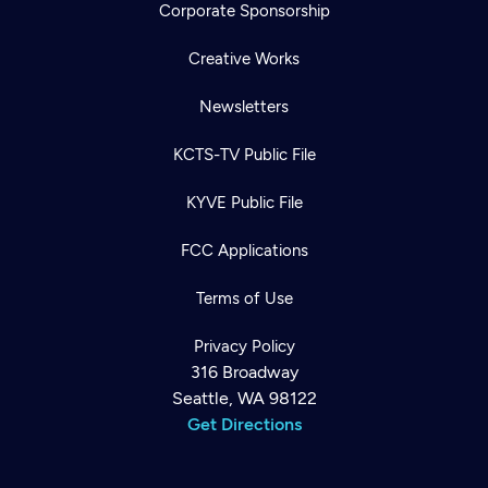
Corporate Sponsorship
Creative Works
Newsletters
KCTS-TV Public File
KYVE Public File
FCC Applications
Terms of Use
Privacy Policy
316 Broadway
Seattle, WA 98122
Get Directions