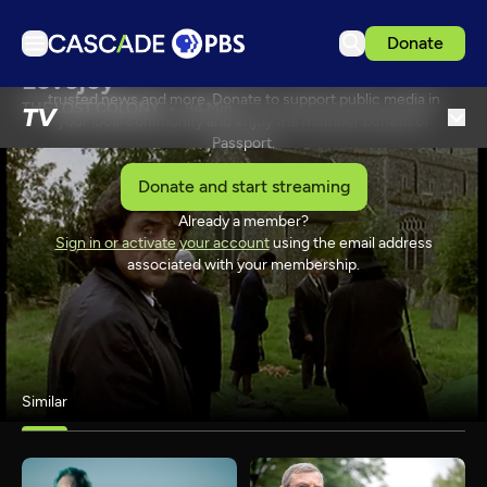
Donate
Passport is our extended library of captivating dramas,
Lovejoy
inspiring arts performances, thoughtful documentaries,
TV
trusted news and more. Donate to support public media in
THE LOST COLONY
94 Min
TV
your local community and enjoy the member benefit of
Articles
Passport.
Podcasts
Donate and start streaming
Events
Already a member?
SPONSORSHIP
Sign in or activate your account
using the email address
Get Passport
associated with your membership.
Schedule
Support us
Download the App
Similar
Search
Sign in