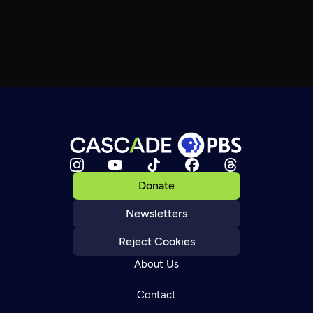
Donate
Newsletters
Reject Cookies
About Us
Contact