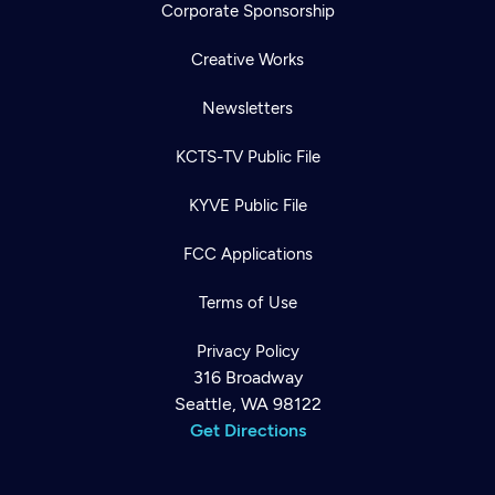
Corporate Sponsorship
Creative Works
Newsletters
KCTS-TV Public File
KYVE Public File
FCC Applications
Terms of Use
Privacy Policy
316 Broadway
Seattle, WA 98122
Get Directions