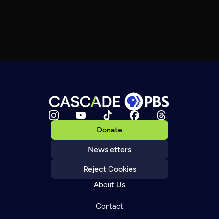
Donate
Newsletters
Reject Cookies
About Us
Contact