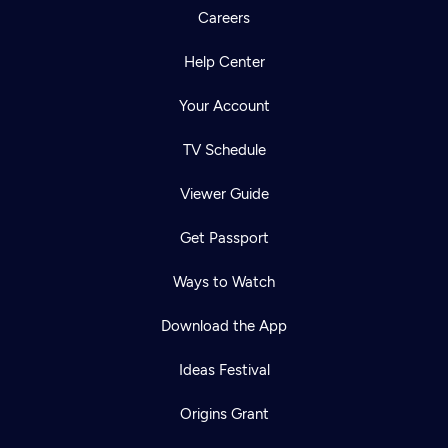
Careers
Help Center
Your Account
TV Schedule
Viewer Guide
Get Passport
Ways to Watch
Download the App
Ideas Festival
Origins Grant