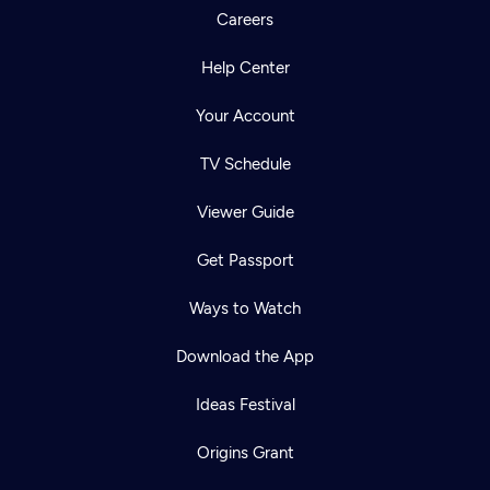
Careers
Help Center
Your Account
TV Schedule
Viewer Guide
Get Passport
Ways to Watch
Download the App
Ideas Festival
Origins Grant