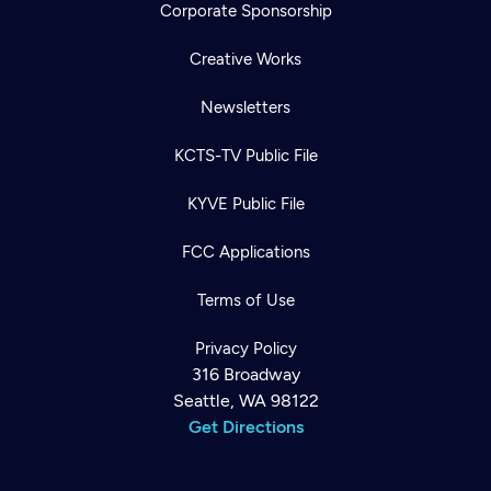
Corporate Sponsorship
Creative Works
Newsletters
KCTS-TV Public File
KYVE Public File
FCC Applications
Terms of Use
Privacy Policy
316 Broadway
Seattle, WA 98122
Get Directions