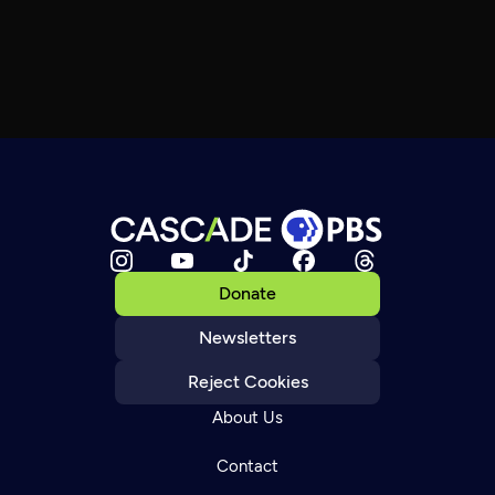
Donate
Newsletters
Reject Cookies
About Us
Contact