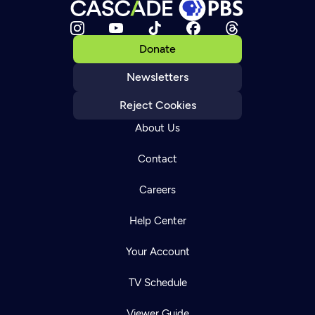
Donate
Newsletters
Reject Cookies
About Us
Contact
Careers
Help Center
Your Account
TV Schedule
Viewer Guide