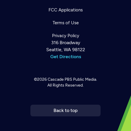
FCC Applications
Terms of Use
Privacy Policy
316 Broadway
Seattle, WA 98122
Get Directions
©2026
Cascade PBS
Public Media.
All Rights Reserved.
Newsletter
Help
Careers
Contact Us
About
Become a member
Back to top