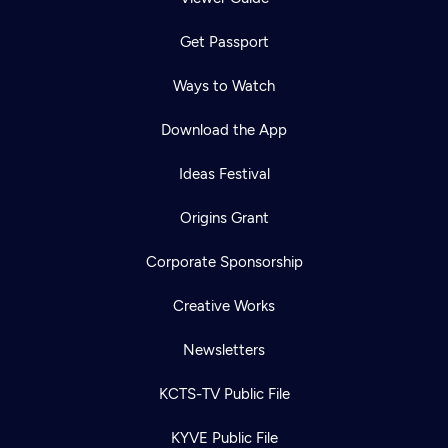
Get Passport
Ways to Watch
Download the App
Ideas Festival
Origins Grant
Corporate Sponsorship
Creative Works
Newsletters
KCTS-TV Public File
KYVE Public File