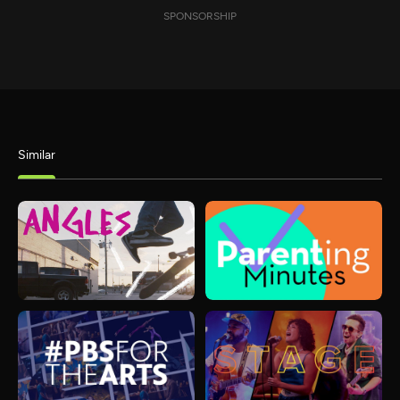
SPONSORSHIP
Similar