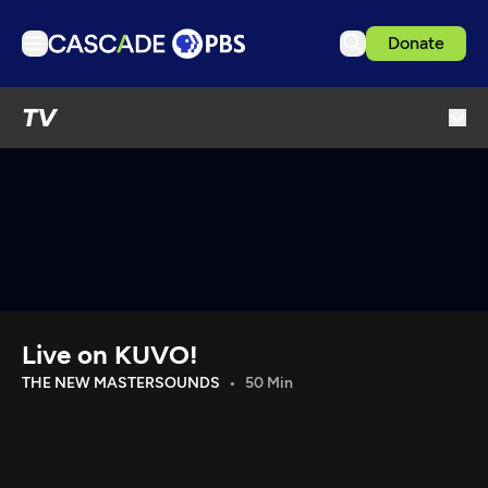
Donate
TV
TV
Articles
Podcasts
Events
Get Passport
Schedule
Support us
Live on KUVO!
Download the App
THE NEW MASTERSOUNDS
50 Min
Search
Sign in