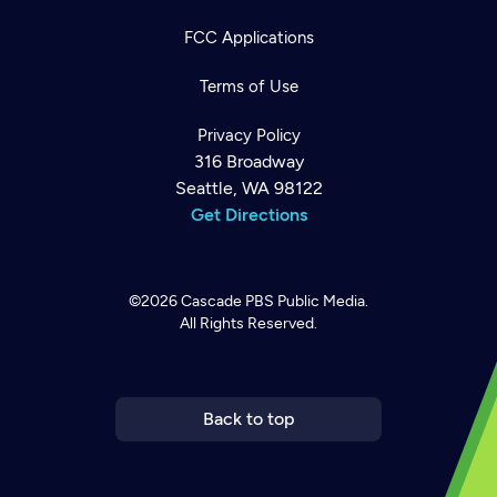
FCC Applications
Terms of Use
Privacy Policy
316 Broadway
Seattle, WA 98122
Get Directions
©2026
Cascade PBS
Public Media.
All Rights Reserved.
Newsletter
Help
Careers
Contact Us
About
Become a member
Back to top