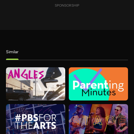
SPONSORSHIP
Similar