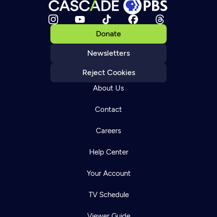
Donate
Newsletters
Reject Cookies
About Us
Contact
Careers
Help Center
Your Account
TV Schedule
Viewer Guide