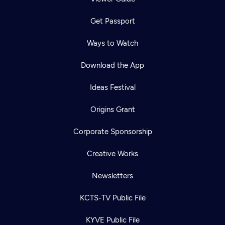
Get Passport
Ways to Watch
Download the App
Ideas Festival
Origins Grant
Corporate Sponsorship
Creative Works
Newsletters
KCTS-TV Public File
KYVE Public File