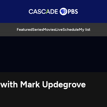
Featured
Series
Movies
Live
Schedule
My list
y with Mark Updegrove