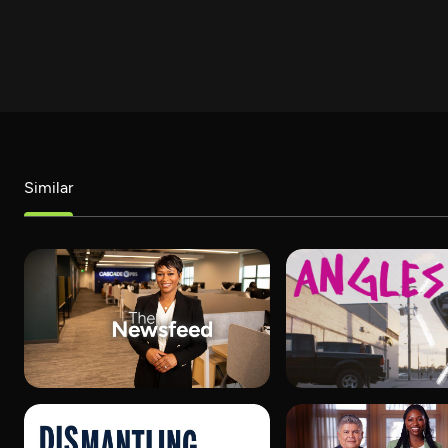
Similar