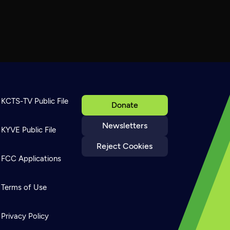
KCTS-TV Public File
Donate
Newsletters
KYVE Public File
Reject Cookies
FCC Applications
Terms of Use
Privacy Policy