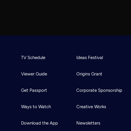
TV Schedule
Ideas Festival
Viewer Guide
Origins Grant
Get Passport
Corporate Sponsorship
Ways to Watch
Creative Works
Download the App
Newsletters