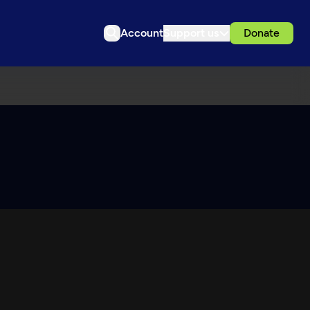
Account
Support us
Donate