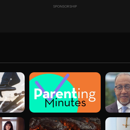
SPONSORSHIP