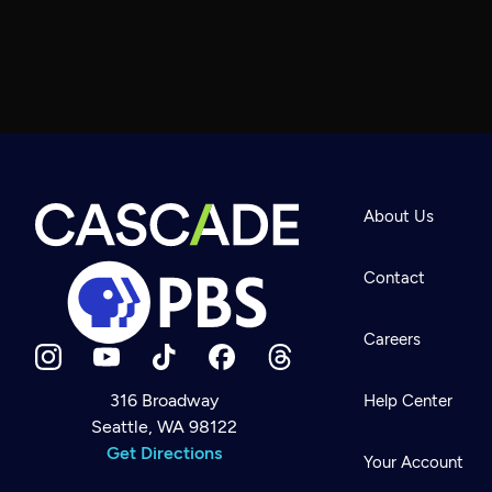
About Us
Contact
Careers
316 Broadway
Help Center
Seattle, WA 98122
Newsletter
Help
Get Directions
Careers
Your Account
Contact Us
About