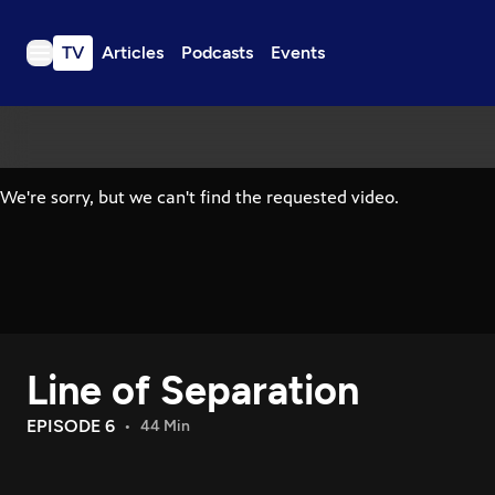
TV
Articles
Podcasts
Events
TV
Articles
Podcasts
Events
Get Passport
Schedule
Support us
Line of Separation
Download the App
Search
EPISODE 6
44 Min
Sign in