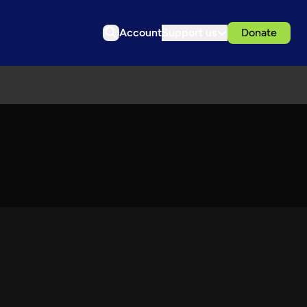
Account
Support us
Donate