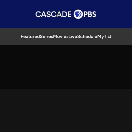
Featured
Series
Movies
Live
Schedule
My list