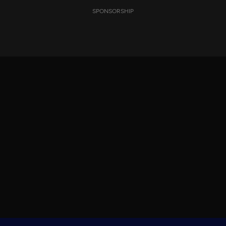
SPONSORSHIP