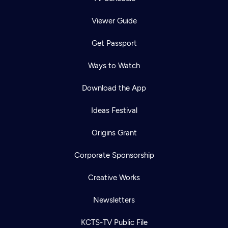
Viewer Guide
Get Passport
Ways to Watch
Download the App
Ideas Festival
Origins Grant
Corporate Sponsorship
Creative Works
Newsletters
KCTS-TV Public File