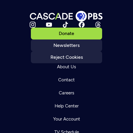
Donate
Newsletters
Reject Cookies
About Us
Contact
Careers
Help Center
Your Account
TV Schedule