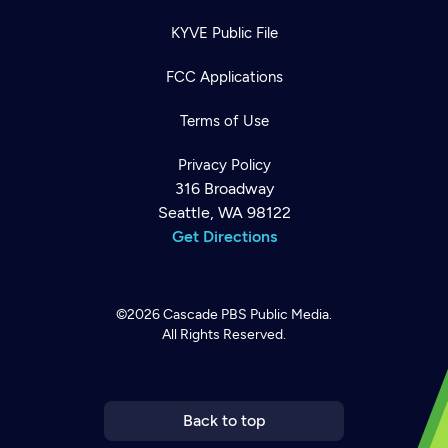
KYVE Public File
FCC Applications
Terms of Use
Privacy Policy
316 Broadway
Seattle, WA 98122
Get Directions
©2026
Cascade PBS
Public Media.
All Rights Reserved.
Newsletter
Help
Careers
Contact Us
About
Become a member
Back to top