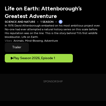
Life on Earth: Attenborough’s
Greatest Adventure
SCIENCE AND NATURE
1 SEASON
In 1976 David Attenborough embarked on his most ambitious project ever.
No-one had ever attempted a natural history series on this scale before.
His reputation was on the line. This is the story behind TV’s first wildlife
blockbuster, Life on Earth.
Vibes:
Animals, Mind-Blowing, Adventure
Trailer
Play Season 2026, Episode 1
SPONSORSHIP