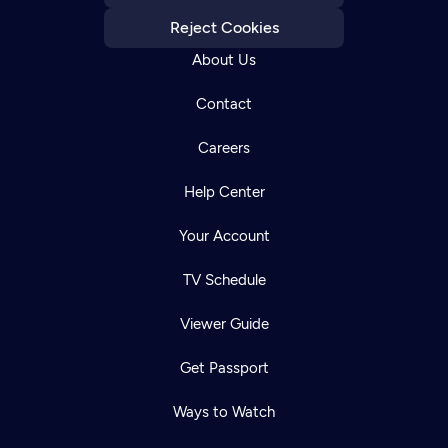
Reject Cookies
About Us
Contact
Careers
Help Center
Your Account
TV Schedule
Viewer Guide
Get Passport
Ways to Watch