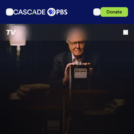
Donate
TV
TV
Articles
Podcasts
Events
Get Passport
Schedule
Support us
Download the App
Search
Sign in