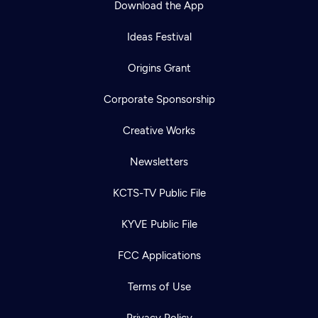
Download the App
Ideas Festival
Origins Grant
Corporate Sponsorship
Creative Works
Newsletters
KCTS-TV Public File
Newsletter
KYVE Public File
Help
Careers
Contact Us
About
FCC Applications
Become a member
Terms of Use