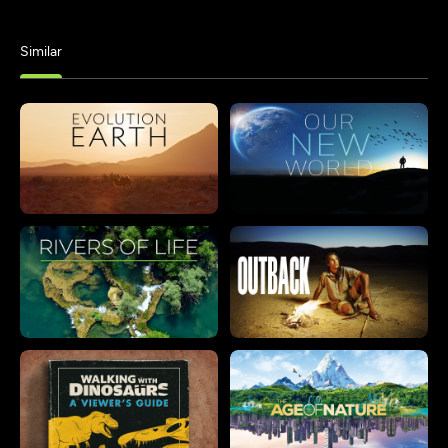
Similar