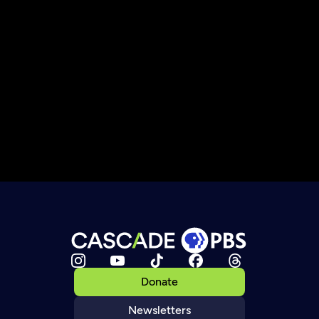
Donate
Newsletters