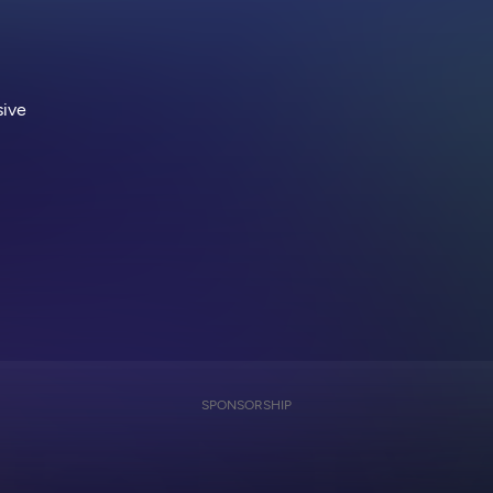
sive
SPONSORSHIP