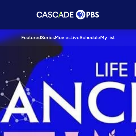
Featured
Series
Movies
Live
Schedule
My list