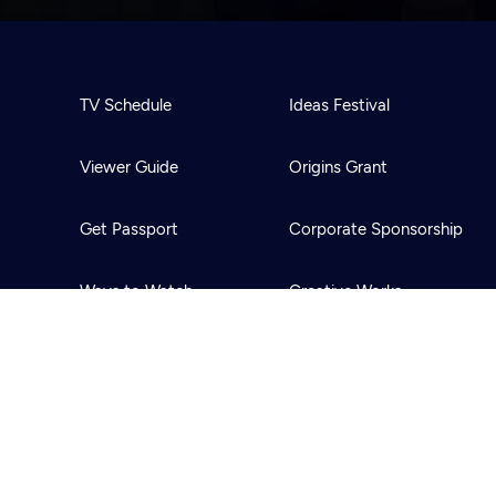
TV Schedule
Ideas Festival
Viewer Guide
Origins Grant
Get Passport
Corporate Sponsorship
Ways to Watch
Creative Works
Download the App
Newsletters
BS
Public Media.
All Rights Reserved.