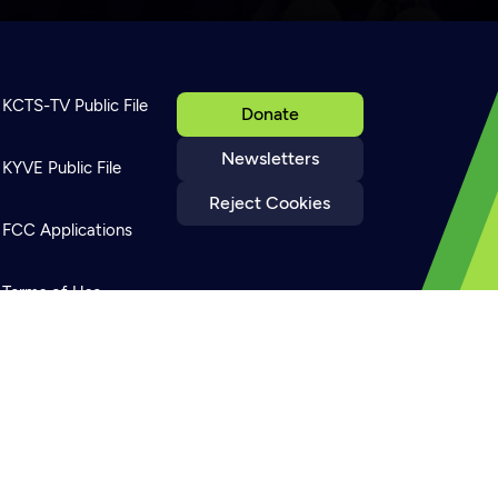
KCTS-TV Public File
Donate
Newsletters
KYVE Public File
Reject Cookies
FCC Applications
Terms of Use
Privacy Policy