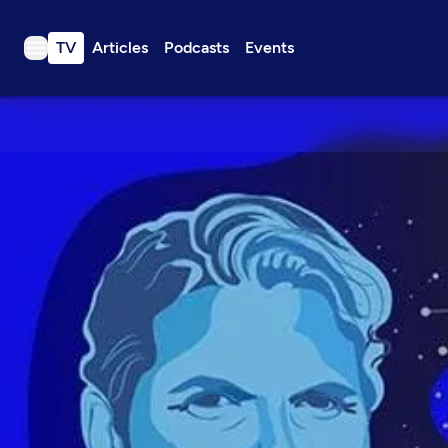
TV
Articles
Podcasts
Events
TV
Articles
Podcasts
Events
Get Passport
Schedule
Support us
Download the App
Search
Sign in