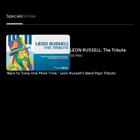
Specials
Similar
LEON RUSSELL: The Tribute
58 MIN
'Back to Tulsa One More Time,' Leon Russell's Band Pays Tribute