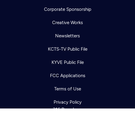
Corporate Sponsorship
Creative Works
Newsletters
KCTS-TV Public File
Newsletter
KYVE Public File
Help
Careers
Contact Us
About
FCC Applications
Become a member
Terms of Use
Privacy Policy
316 Broadway
Seattle, WA 98122
Get Directions