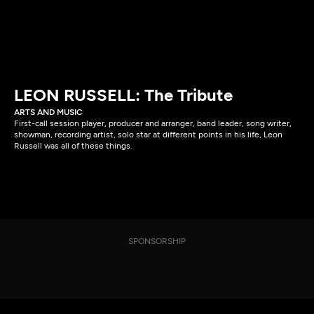
LEON RUSSELL: The Tribute
ARTS AND MUSIC
First-call session player, producer and arranger, band leader, song writer,
showman, recording artist, solo star at different points in his life, Leon
Russell was all of these things.
SPONSORSHIP