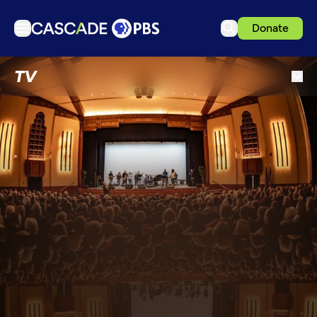
Donate
TV
TV
Articles
Podcasts
Events
Get Passport
Schedule
Support us
Download the App
Search
Sign in