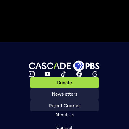
Donate
Newsletters
Reject Cookies
About Us
Contact