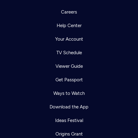
Careers
Help Center
Your Account
TV Schedule
Viewer Guide
Get Passport
Ways to Watch
Download the App
Ideas Festival
Origins Grant