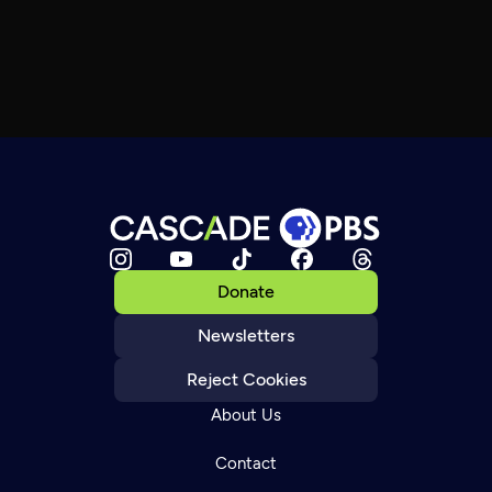
Donate
Newsletters
Reject Cookies
About Us
Contact