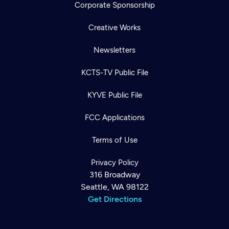
Corporate Sponsorship
Creative Works
Newsletters
KCTS-TV Public File
KYVE Public File
FCC Applications
Terms of Use
Privacy Policy
316 Broadway
Seattle, WA 98122
Get Directions