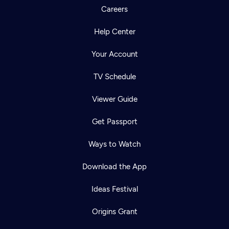
Careers
Help Center
Your Account
TV Schedule
Viewer Guide
Get Passport
Ways to Watch
Download the App
Ideas Festival
Origins Grant