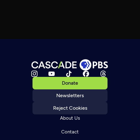
Donate
Newsletters
Reject Cookies
About Us
Contact