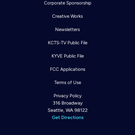
Corporate Sponsorship
Creative Works
Newsletters
KCTS-TV Public File
KYVE Public File
FCC Applications
Terms of Use
Privacy Policy
316 Broadway
Seattle, WA 98122
Get Directions