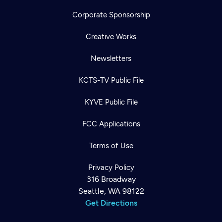
Corporate Sponsorship
Creative Works
Newsletters
KCTS-TV Public File
KYVE Public File
FCC Applications
Terms of Use
Privacy Policy
316 Broadway
Seattle, WA 98122
Get Directions