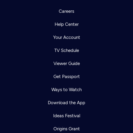
Careers
Help Center
Your Account
TV Schedule
Viewer Guide
Get Passport
Ways to Watch
Download the App
Ideas Festival
Origins Grant