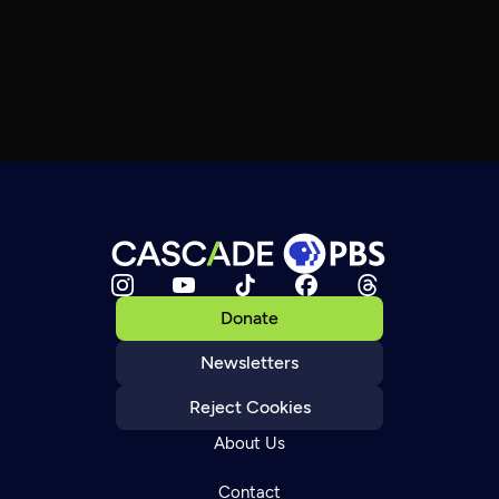
Donate
Newsletters
Reject Cookies
About Us
Contact