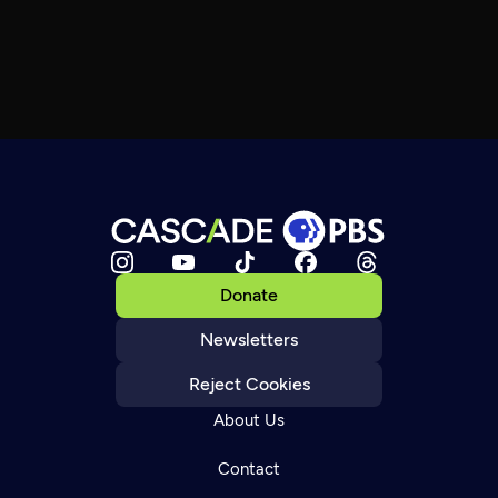
Donate
Newsletters
Reject Cookies
About Us
Contact