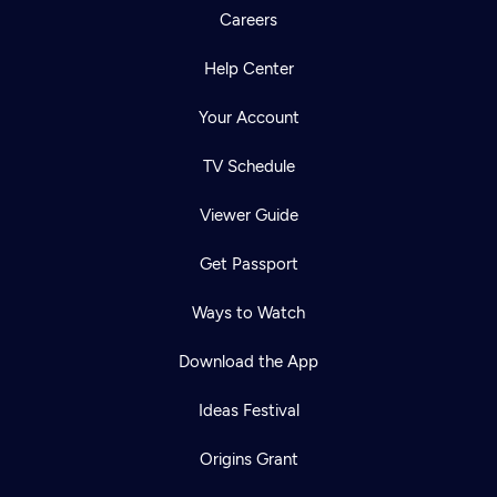
Careers
Help Center
Your Account
TV Schedule
Viewer Guide
Get Passport
Ways to Watch
Download the App
Ideas Festival
Origins Grant