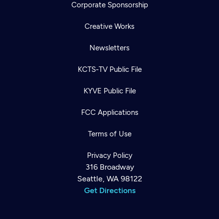
Corporate Sponsorship
Creative Works
Newsletters
KCTS-TV Public File
KYVE Public File
FCC Applications
Terms of Use
Privacy Policy
316 Broadway
Seattle, WA 98122
Get Directions