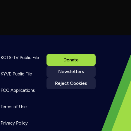
KCTS-TV Public File
Donate
Newsletters
KYVE Public File
Reject Cookies
FCC Applications
Terms of Use
Privacy Policy