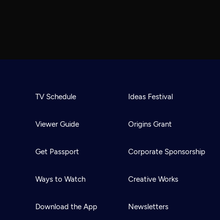
TV Schedule
Ideas Festival
Viewer Guide
Origins Grant
Get Passport
Corporate Sponsorship
Ways to Watch
Creative Works
Download the App
Newsletters