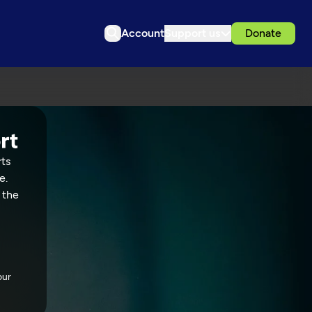
Account
Support us
Donate
rts
e.
 the
our