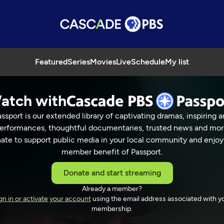
Featured
Series
Movies
Live
Schedule
My list
atch with
ssport is our extended library of captivating dramas, inspiring a
erformances, thoughtful documentaries, trusted news and mor
ate to support public media in your local community and enjoy
member benefit of Passport.
Donate and start streaming
Already a member?
gn in or activate your account
using the email address associated with y
membership.