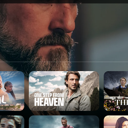
SPONSORSHIP