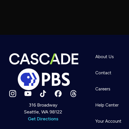
About Us
Contact
Careers
316 Broadway
Help Center
Seattle, WA 98122
Newsletter
Help
Get Directions
Careers
Your Account
Contact Us
About