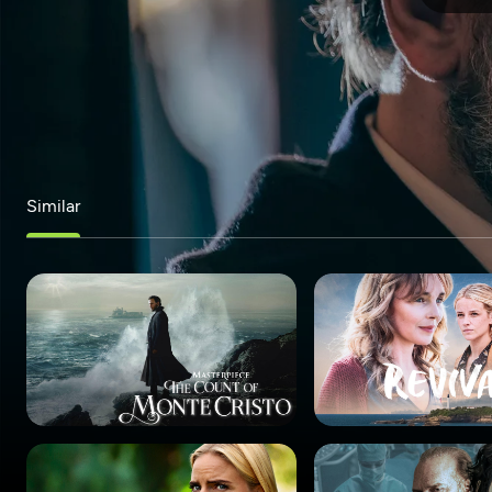
Similar