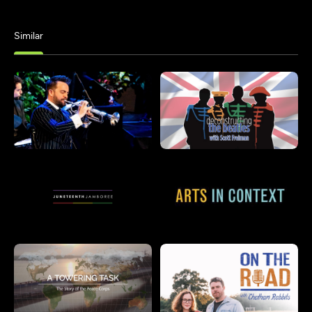
Similar