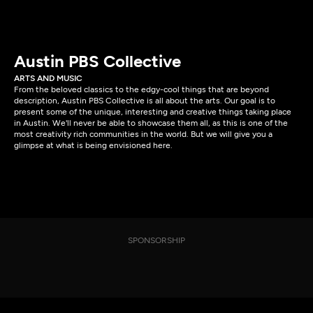
Austin PBS Collective
ARTS AND MUSIC
From the beloved classics to the edgy-cool things that are beyond
description, Austin PBS Collective is all about the arts. Our goal is to
present some of the unique, interesting and creative things taking place
in Austin. We'll never be able to showcase them all, as this is one of the
most creativity rich communities in the world. But we will give you a
glimpse at what is being envisioned here.
SPONSORSHIP