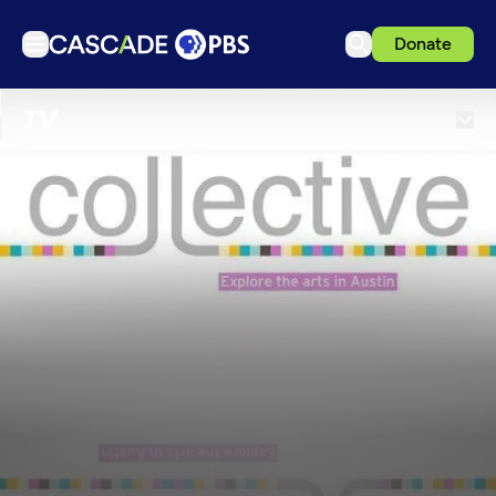
Donate
TV
TV
Articles
Podcasts
Events
Get Passport
Schedule
Support us
Download the App
Search
Sign in