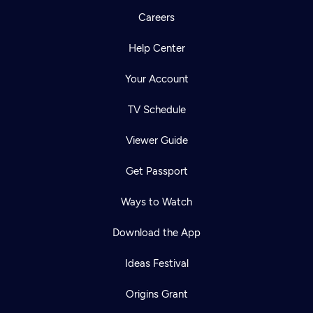
Careers
Help Center
Your Account
TV Schedule
Viewer Guide
Get Passport
Ways to Watch
Download the App
Ideas Festival
Origins Grant