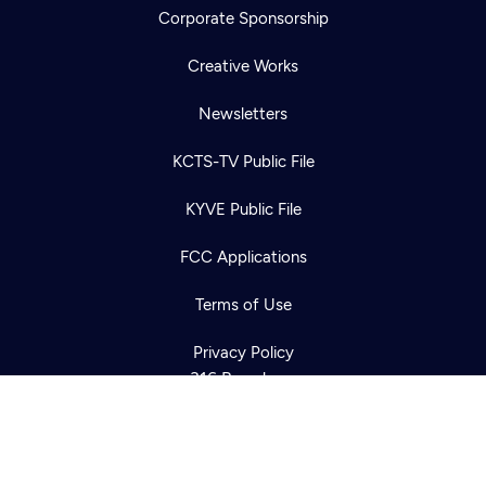
Corporate Sponsorship
Creative Works
Newsletters
KCTS-TV Public File
Newsletter
KYVE Public File
Help
Careers
Contact Us
About
FCC Applications
Become a member
Terms of Use
Privacy Policy
316 Broadway
Seattle, WA 98122
Get Directions