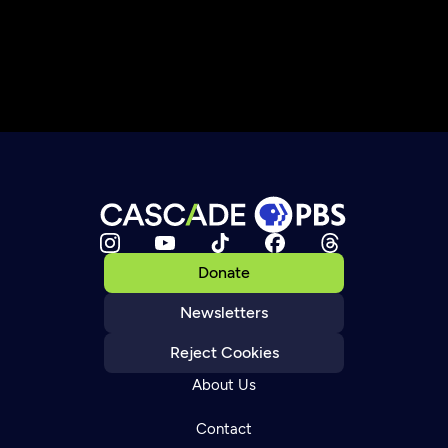
Donate
Newsletters
Reject Cookies
About Us
Contact