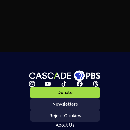
Donate
Newsletters
Reject Cookies
About Us