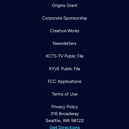
Origins Grant
Corporate Sponsorship
Creative Works
Newsletters
KCTS-TV Public File
KYVE Public File
FCC Applications
Terms of Use
Privacy Policy
316 Broadway
Seattle, WA 98122
Get Directions