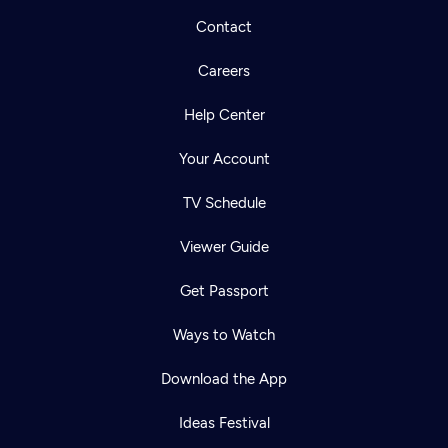
Contact
Careers
Help Center
Your Account
TV Schedule
Viewer Guide
Get Passport
Ways to Watch
Download the App
Ideas Festival