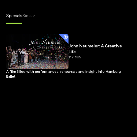
Specials
Similar
John Neumeier: A Creative
Life
117 MIN
A film filled with performances, rehearsals and insight into Hamburg
Ballet.