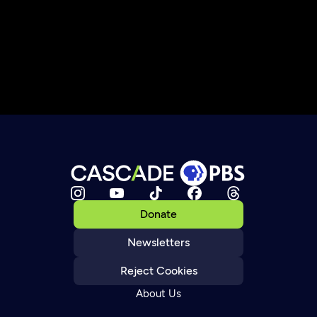
Donate
Newsletters
Reject Cookies
About Us