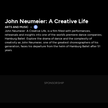
John Neumeier: A Creative Life
ARTS AND MUSIC
John Neumeier: A Creative Life, is a film filled with performances,
rehearsals and insights into one of the world’s premiere dance companies,
Hamburg Ballet. Explore the drama of dance and the complexity of
creativity as John Neumeier, one of the greatest choreographers of his
generation, faces his departure from the helm of Hamburg Ballet after 51
years.
SPONSORSHIP