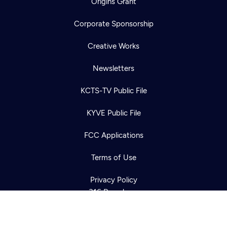
Origins Grant
Corporate Sponsorship
Creative Works
Newsletters
KCTS-TV Public File
Newsletter
KYVE Public File
Help
Careers
Contact Us
About
FCC Applications
Become a member
Terms of Use
Privacy Policy
316 Broadway
Seattle, WA 98122
Get Directions