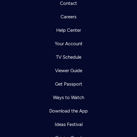
Contact
Careers
Help Center
Your Account
TV Schedule
Viewer Guide
Get Passport
Ways to Watch
Download the App
Ideas Festival