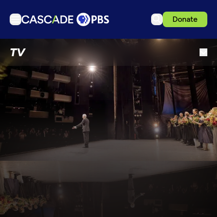
Donate
TV
TV
Articles
Podcasts
Events
Get Passport
Schedule
Support us
Download the App
Search
Sign in