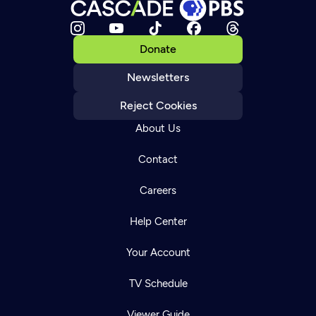
Donate
Newsletters
Reject Cookies
About Us
Contact
Careers
Help Center
Your Account
TV Schedule
Viewer Guide