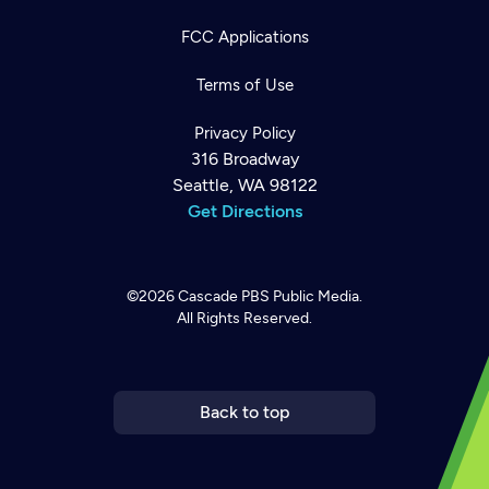
FCC Applications
Terms of Use
Privacy Policy
316 Broadway
Seattle, WA 98122
Get Directions
©2026
Cascade PBS
Public Media.
All Rights Reserved.
Newsletter
Help
Careers
Contact Us
About
Become a member
Back to top