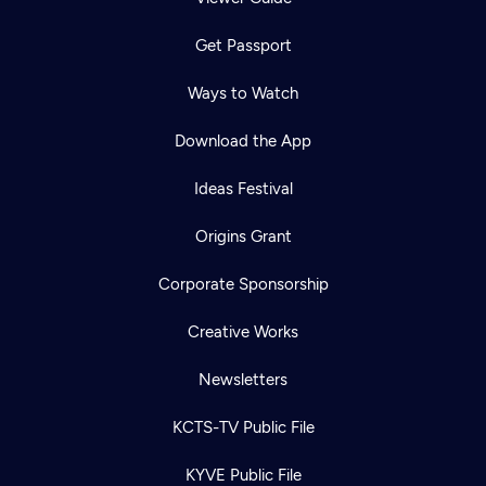
Get Passport
Ways to Watch
Download the App
Ideas Festival
Origins Grant
Corporate Sponsorship
Creative Works
Newsletters
KCTS-TV Public File
KYVE Public File