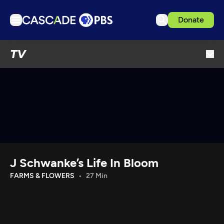
Donate
TV
TV
Articles
Podcasts
Events
Get Passport
Schedule
Support us
J Schwanke’s Life In Bloom
Download the App
FARMS & FLOWERS
27 Min
Search
Sign in