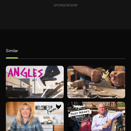
SPONSORSHIP
Similar