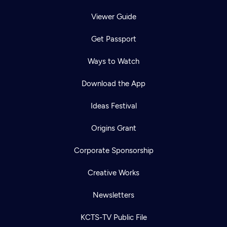
Viewer Guide
Get Passport
Ways to Watch
Download the App
Ideas Festival
Origins Grant
Corporate Sponsorship
Creative Works
Newsletters
KCTS-TV Public File