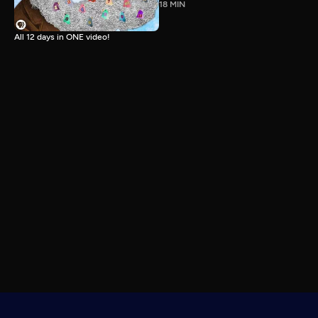
18 MIN
All 12 days in ONE video!