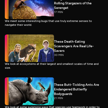
Rolling Stargazers of the
Serenget
17 MIN
We meet some interesting bugs that use truly extreme senses to
navigate their world.
These Death-Eating
Scavengers Are Real Life-
Savers
30 MIN
We look at ecosystems at their largest and smallest scales of time and
size.
These Butt-Tickling Ants Are
Endangered Butterfly
Bodyguards
21 MIN
We look at some surprising ways that species use teamwork in order to