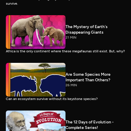
survive.
The Mystery of Earth's
Disappearing Giants
21 MIN
Africa is the only continent where these megafaunas still exist. But, why?
Are Some Species More
Important Than Others?
26 MIN
Can an ecosystem survive without its keystone species?
The 12 Days of Evolution -
Complete Series!