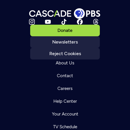
Donate
Newsletters
Reject Cookies
About Us
Contact
Careers
Help Center
Your Account
TV Schedule