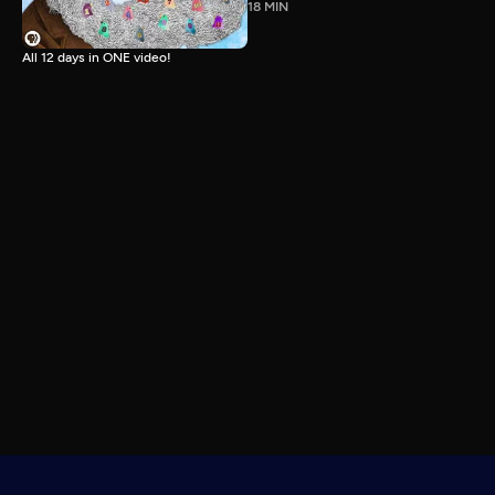
18 MIN
All 12 days in ONE video!