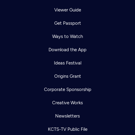
Viewer Guide
Get Passport
Ways to Watch
Download the App
Ideas Festival
Origins Grant
Corporate Sponsorship
Creative Works
Newsletters
KCTS-TV Public File