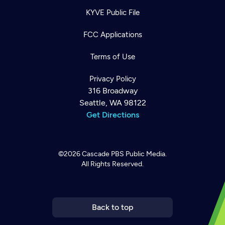
KYVE Public File
FCC Applications
Terms of Use
Privacy Policy
316 Broadway
Seattle, WA 98122
Get Directions
©2026
Cascade PBS
Public Media.
All Rights Reserved.
Newsletter
Help
Careers
Contact Us
About
Become a member
Back to top