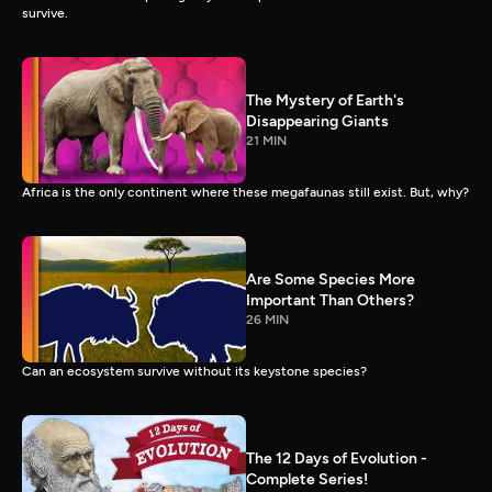
survive.
The Mystery of Earth's
Disappearing Giants
21 MIN
Africa is the only continent where these megafaunas still exist. But, why?
Are Some Species More
Important Than Others?
26 MIN
Can an ecosystem survive without its keystone species?
The 12 Days of Evolution -
Complete Series!