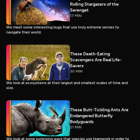
Rolling Stargazers of the
Serenget
17 MIN
We meet some interesting bugs that use truly extreme senses to
navigate their world.
These Death-Eating
Scavengers Are Real Life-
Savers
30 MIN
We look at ecosystems at their largest and smallest scales of time and
size.
These Butt-Tickling Ants Are
Endangered Butterfly
Bodyguards
21 MIN
We look at some surprising ways that species use teamwork in order to