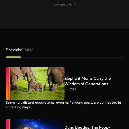
SPONSORSHIP
Specials
Similar
Elephant Moms Carry the
Wisdom of Generations
26 MIN
Seemingly distant ecosystems, even half a world apart, are connected in
surprising ways.
Dung Beetles: The Poop-