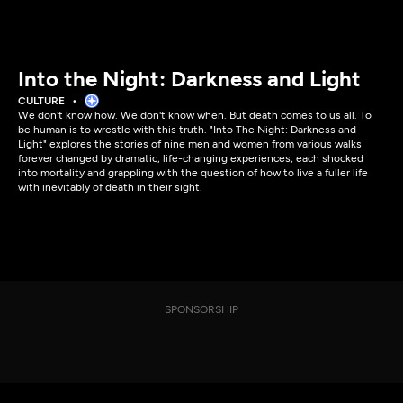
Into the Night: Darkness and Light
CULTURE
We don't know how. We don't know when. But death comes to us all. To
be human is to wrestle with this truth. "Into The Night: Darkness and
Light" explores the stories of nine men and women from various walks
forever changed by dramatic, life-changing experiences, each shocked
into mortality and grappling with the question of how to live a fuller life
with inevitably of death in their sight.
SPONSORSHIP