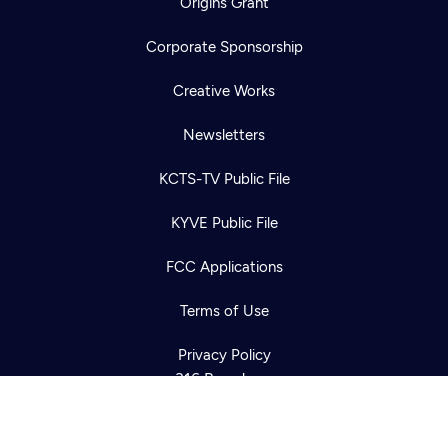
Origins Grant
Corporate Sponsorship
Creative Works
Newsletters
KCTS-TV Public File
Newsletter
KYVE Public File
Help
Careers
Contact Us
About
FCC Applications
Become a member
Terms of Use
Privacy Policy
316 Broadway
Seattle, WA 98122
Get Directions