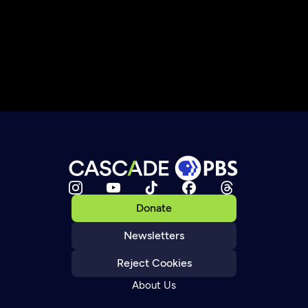
Donate
Newsletters
Reject Cookies
About Us