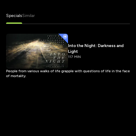
Specials
Similar
Into the Night: Darkness and
Light
117 MIN
People from various walks of life grapple with questions of life in the face
of mortality.