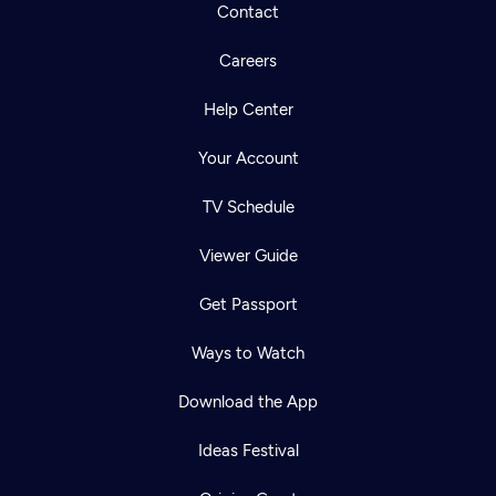
Contact
Careers
Help Center
Your Account
TV Schedule
Viewer Guide
Get Passport
Ways to Watch
Download the App
Ideas Festival