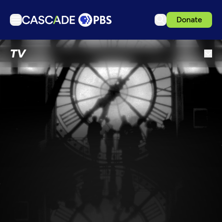
Donate
TV
TV
Articles
Podcasts
Events
Get Passport
Schedule
Support us
Download the App
Search
Sign in