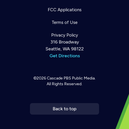
FCC Applications
Terms of Use
Privacy Policy
316 Broadway
Seattle, WA 98122
Get Directions
©2026
Cascade PBS
Public Media.
All Rights Reserved.
Newsletter
Help
Careers
Contact Us
About
Become a member
Back to top