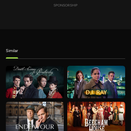
SPONSORSHIP
Similar