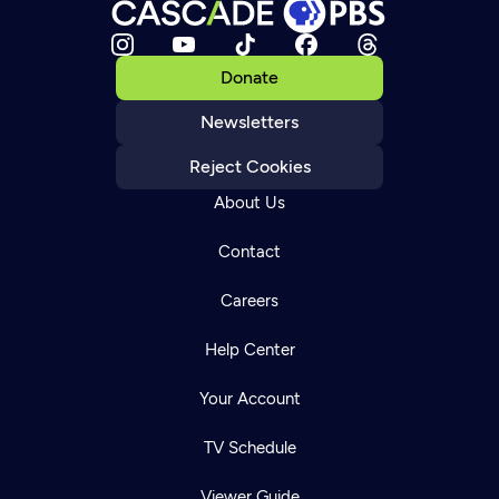
Donate
Newsletters
Reject Cookies
About Us
Contact
Careers
Help Center
Your Account
TV Schedule
Viewer Guide