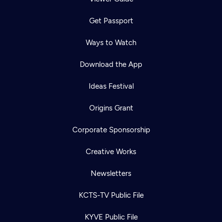
Get Passport
Ways to Watch
Download the App
Ideas Festival
Origins Grant
Corporate Sponsorship
Creative Works
Newsletters
KCTS-TV Public File
KYVE Public File