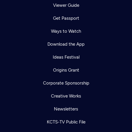
Viewer Guide
Get Passport
Ways to Watch
Download the App
Ideas Festival
Origins Grant
Corporate Sponsorship
Creative Works
Newsletters
KCTS-TV Public File