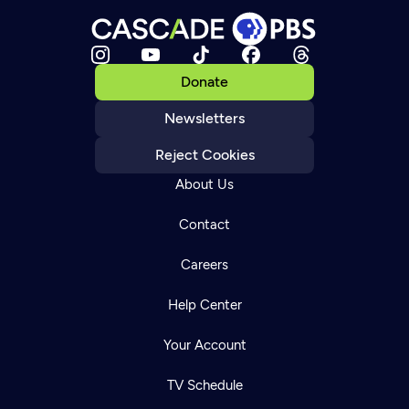
Donate
Newsletters
Reject Cookies
About Us
Contact
Careers
Help Center
Your Account
TV Schedule