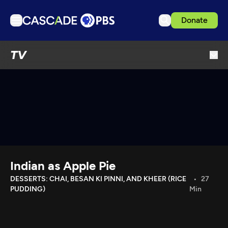
Donate
TV
TV
Articles
Podcasts
Events
Get Passport
Schedule
Support us
Indian as Apple Pie
Download the App
DESSERTS: CHAI, BESAN KI PINNI, AND KHEER (RICE
27
PUDDING)
Min
Search
Sign in