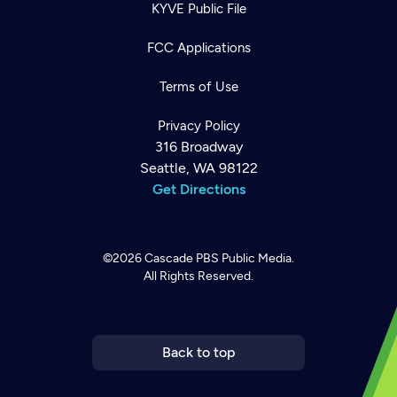
KYVE Public File
FCC Applications
Terms of Use
Privacy Policy
316 Broadway
Seattle, WA 98122
Get Directions
©2026
Cascade PBS
Public Media.
All Rights Reserved.
Newsletter
Help
Careers
Contact Us
About
Become a member
Back to top