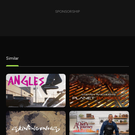
SPONSORSHIP
Similar