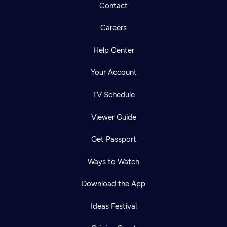
Contact
Careers
Help Center
Your Account
TV Schedule
Viewer Guide
Get Passport
Ways to Watch
Download the App
Ideas Festival