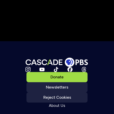
Donate
Newsletters
Reject Cookies
About Us