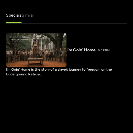
Specials
Similar
I'm Goin' Home
57 MIN
I’m Goin’ Home is the story of a slave’s journey to freedom on the
Underground Railroad.