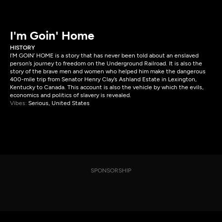
I'm Goin' Home
HISTORY
I’M GOIN’ HOME is a story that has never been told about an enslaved
person’s journey to freedom on the Underground Railroad. It is also the
story of the brave men and women who helped him make the dangerous
400-mile trip from Senator Henry Clay’s Ashland Estate in Lexington,
Kentucky to Canada. This account is also the vehicle by which the evils,
economics and politics of slavery is revealed.
Vibes:
Serious, United States
SPONSORSHIP