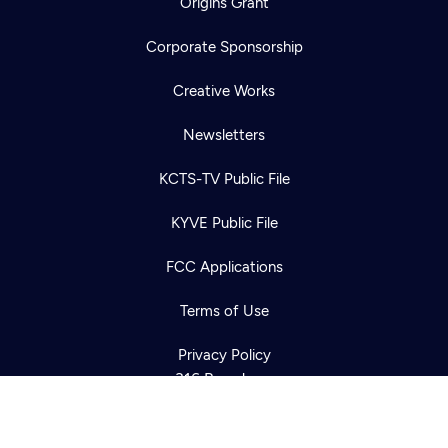
Origins Grant
Corporate Sponsorship
Creative Works
Newsletters
KCTS-TV Public File
Newsletter
KYVE Public File
Help
Careers
Contact Us
About
FCC Applications
Become a member
Terms of Use
Privacy Policy
316 Broadway
Seattle, WA 98122
Get Directions