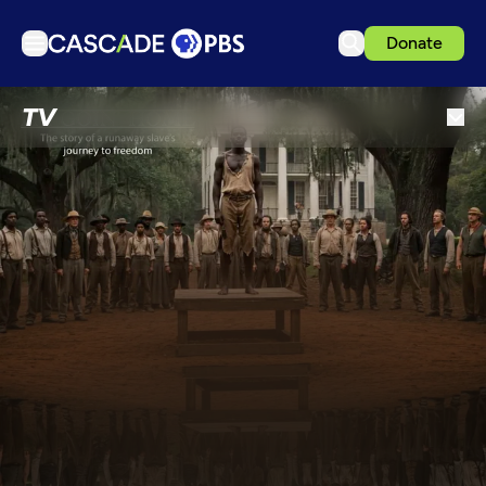
Donate
TV
TV
Articles
Podcasts
Events
Get Passport
Schedule
Support us
Download the App
Search
Sign in