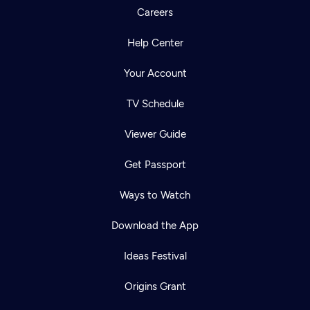
Careers
Help Center
Your Account
TV Schedule
Viewer Guide
Get Passport
Ways to Watch
Download the App
Ideas Festival
Origins Grant