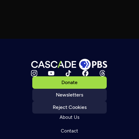
Donate
Newsletters
Reject Cookies
About Us
Contact