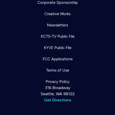
Corporate Sponsorship
Creative Works
Newsletters
KCTS-TV Public File
KYVE Public File
FCC Applications
Terms of Use
Privacy Policy
316 Broadway
Seattle, WA 98122
Get Directions