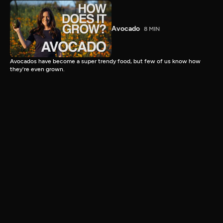
Avocado
8 MIN
Avocados have become a super trendy food, but few of us know how
they're even grown.