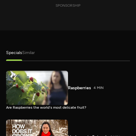
SPONSORSHIP
Specials
Similar
Raspberries
4 MIN
Are Raspberries the world's most delicate fruit?