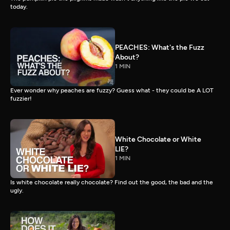
today.
PEACHES: What's the Fuzz
About?
1 MIN
Ever wonder why peaches are fuzzy? Guess what - they could be A LOT
fuzzier!
White Chocolate or White
LIE?
1 MIN
Is white chocolate really chocolate? Find out the good, the bad and the
ugly.