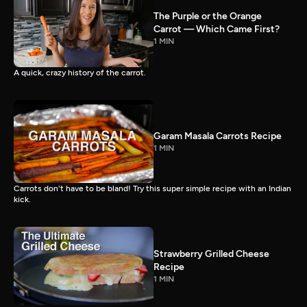
The Purple or the Orange
Carrot — Which Came First?
1 MIN
A quick, crazy history of the carrot.
Garam Masala Carrots Recipe
1 MIN
Carrots don't have to be bland! Try this super simple recipe with an Indian
kick.
Strawberry Grilled Cheese
Recipe
1 MIN