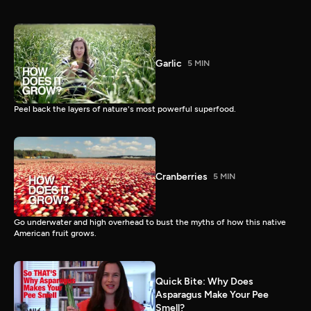
Garlic
5 MIN
Peel back the layers of nature's most powerful superfood.
Cranberries
5 MIN
Go underwater and high overhead to bust the myths of how this native
American fruit grows.
Quick Bite: Why Does
Asparagus Make Your Pee
Smell?