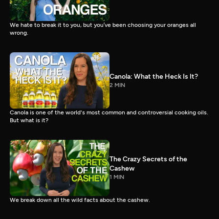
We hate to break it to you, but you’ve been choosing your oranges all
wrong.
Canola: What the Heck Is It?
2 MIN
Canola is one of the world's most common and controversial cooking oils.
But what is it?
The Crazy Secrets of the
Cashew
1 MIN
We break down all the wild facts about the cashew.