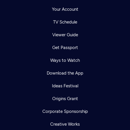
Your Account
TV Schedule
Viewer Guide
Get Passport
Ways to Watch
Download the App
Ideas Festival
Origins Grant
Corporate Sponsorship
Creative Works