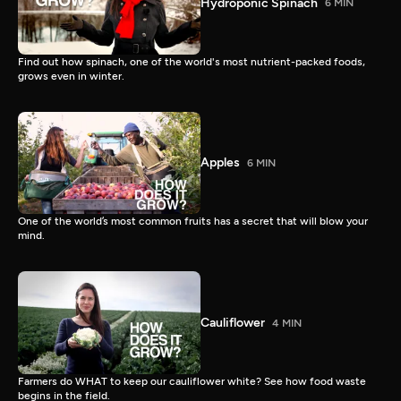
Hydroponic Spinach
6 MIN
Find out how spinach, one of the world's most nutrient-packed foods,
grows even in winter.
Apples
6 MIN
One of the world’s most common fruits has a secret that will blow your
mind.
Cauliflower
4 MIN
Farmers do WHAT to keep our cauliflower white? See how food waste
begins in the field.