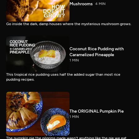
Mushrooms
4 MIN
Go inside the dark, damp houses where the mysterious mushroom grows.
Coconut Rice Pudding with
Caramelized Pineapple
1 MIN
This tropical rice pudding uses half the added sugar than most rice
pudding recipes.
The ORIGINAL Pumpkin Pie
1 MIN
The pumpkin pie the pilgrims made wasn't anything like the pie we eat