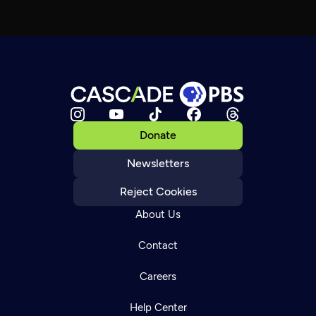
Donate
Newsletters
Reject Cookies
About Us
Contact
Careers
Help Center