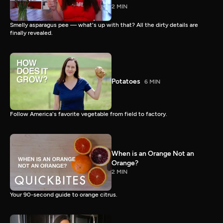
2 MIN
Smelly asparagus pee — what's up with that? All the dirty details are
finally revealed.
Potatoes
6 MIN
Follow America's favorite vegetable from field to factory.
When is an Orange Not an
Orange?
2 MIN
Your 90-second guide to orange citrus.