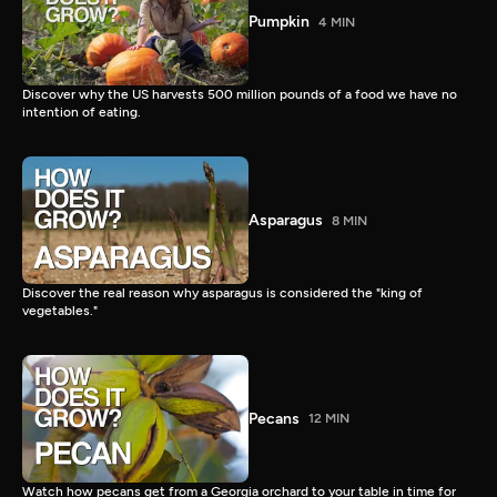
Pumpkin
4 MIN
Discover why the US harvests 500 million pounds of a food we have no
intention of eating.
Asparagus
8 MIN
Discover the real reason why asparagus is considered the "king of
vegetables."
Pecans
12 MIN
Watch how pecans get from a Georgia orchard to your table in time for