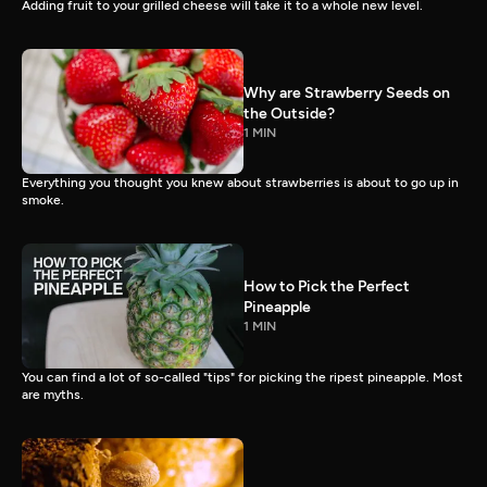
Adding fruit to your grilled cheese will take it to a whole new level.
Why are Strawberry Seeds on
the Outside?
1 MIN
Everything you thought you knew about strawberries is about to go up in
smoke.
How to Pick the Perfect
Pineapple
1 MIN
You can find a lot of so-called "tips" for picking the ripest pineapple. Most
are myths.