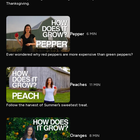
Thanksgiving.
Pepper
6 MIN
Ever wondered why red peppers are more expensive than green peppers?
Peaches
11 MIN
Follow the harvest of Summer’s sweetest treat.
Oranges
8 MIN