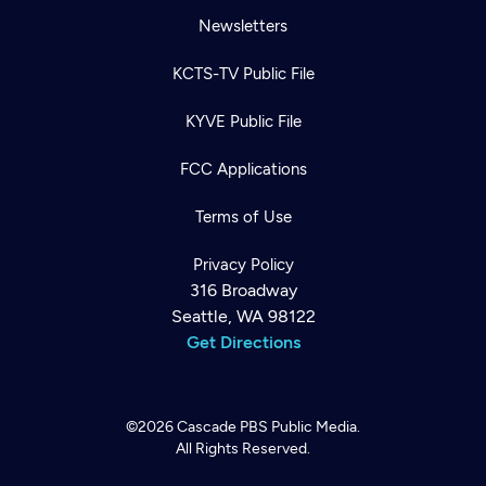
Newsletters
KCTS-TV Public File
KYVE Public File
FCC Applications
Terms of Use
Privacy Policy
316 Broadway
Seattle, WA 98122
Get Directions
©2026
Cascade PBS
Public Media.
All Rights Reserved.
Newsletter
Help