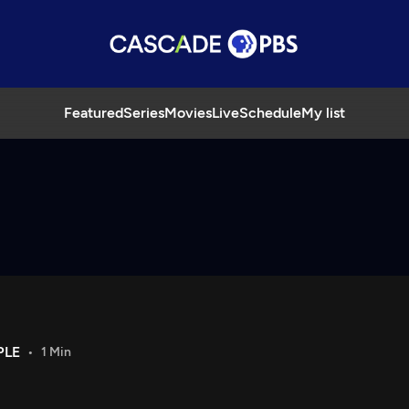
Featured
Series
Movies
Live
Schedule
My list
PLE
1 Min