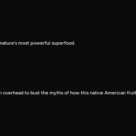
 nature's most powerful superfood.
 overhead to bust the myths of how this native American frui