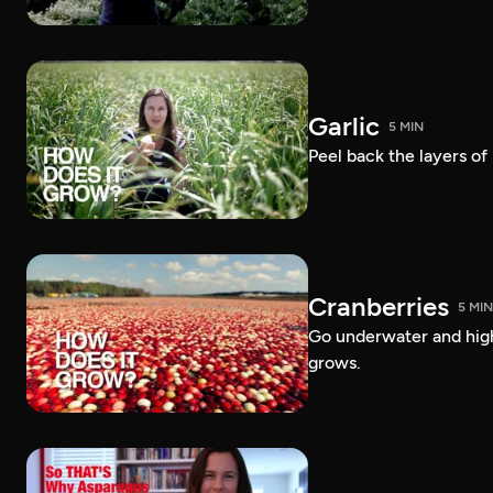
Garlic
5 MIN
Peel back the layers of
Cranberries
5 MIN
Go underwater and high
grows.