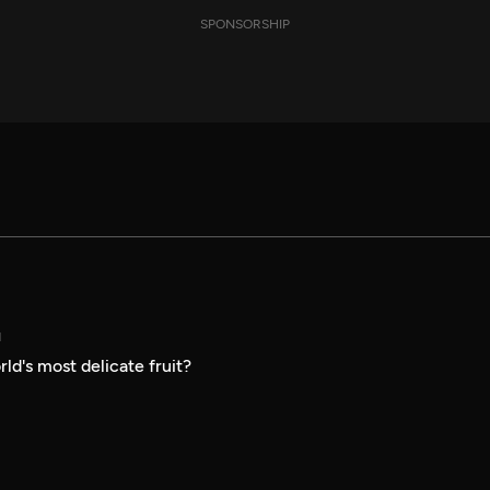
SPONSORSHIP
N
ld's most delicate fruit?