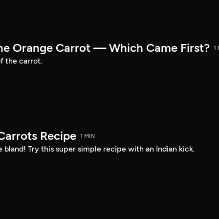
the Orange Carrot — Which Came First?
1
f the carrot.
arrots Recipe
1 MIN
 bland! Try this super simple recipe with an Indian kick.