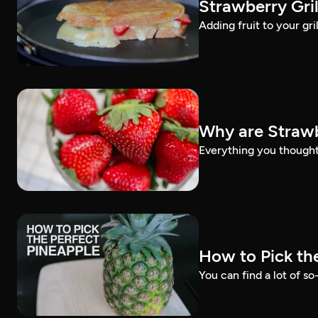
Strawberry Gri
Adding fruit to your gri
Why are Strawb
Everything you thought
How to Pick th
You can find a lot of so