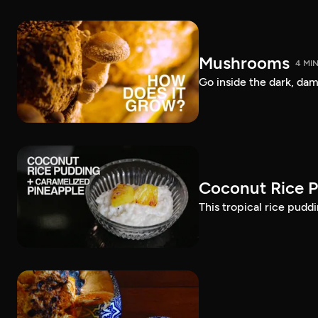
Mushrooms
4 MI
Go inside the dark, d
Coconut Rice P
This tropical rice pudd