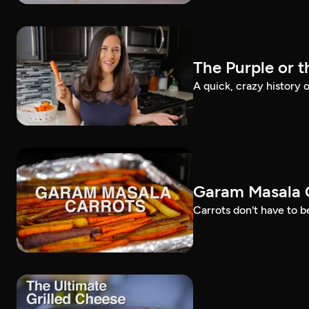
The Purple or 
A quick, crazy history o
Garam Masala C
Carrots don't have to be