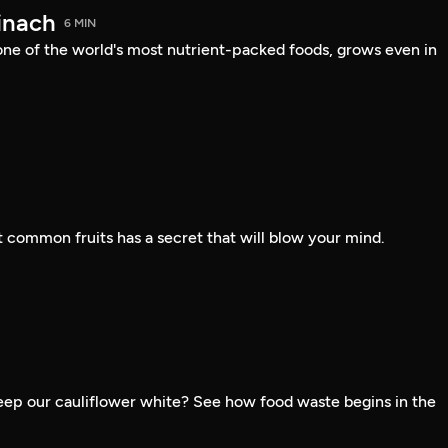
inach
6 MIN
one of the world's most nutrient-packed foods, grows even in
 common fruits has a secret that will blow your mind.
ep our cauliflower white? See how food waste begins in the