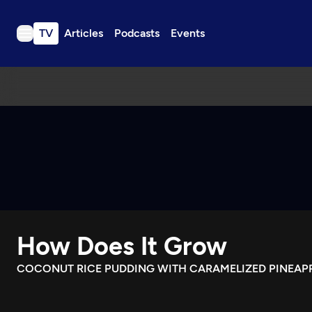
TV
Articles
Podcasts
Events
TV
Articles
Podcasts
Events
Get Passport
Schedule
Support us
How Does It Grow
Download the App
Search
COCONUT RICE PUDDING WITH CARAMELIZED PINEAP
Sign in