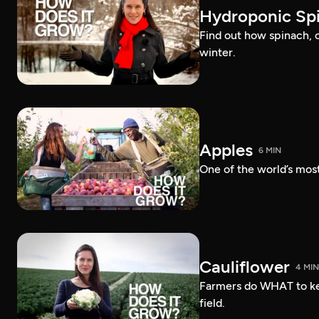
Hydroponic Sp
Find out how spinach, 
winter.
Apples
6 MIN
One of the world’s most
Cauliflower
4 MIN
Farmers do WHAT to ke
field.