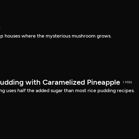
N
amp houses where the mysterious mushroom grows.
udding with Caramelized Pineapple
1 MIN
ing uses half the added sugar than most rice pudding recipes.