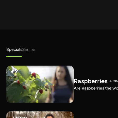
Specials
Similar
Raspberries
4 MI
Are Raspberries the wor