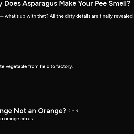
y Does Asparagus Make Your Pee Smell?
what's up with that? All the dirty details are finally revealed.
te vegetable from field to factory.
ange Not an Orange?
2 MIN
o orange citrus.