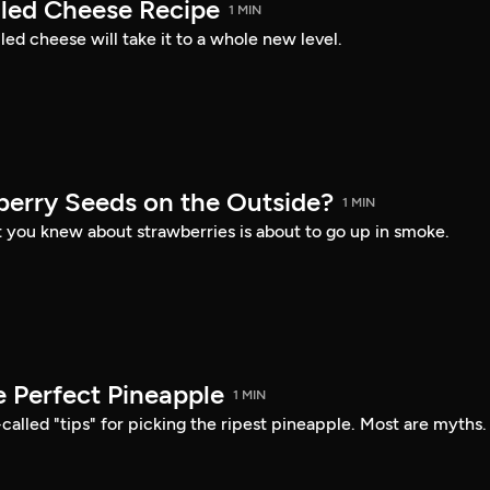
lled Cheese Recipe
1 MIN
lled cheese will take it to a whole new level.
erry Seeds on the Outside?
1 MIN
 you knew about strawberries is about to go up in smoke.
e Perfect Pineapple
1 MIN
-called "tips" for picking the ripest pineapple. Most are myths.