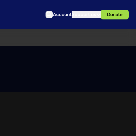
Account
Support us
Donate