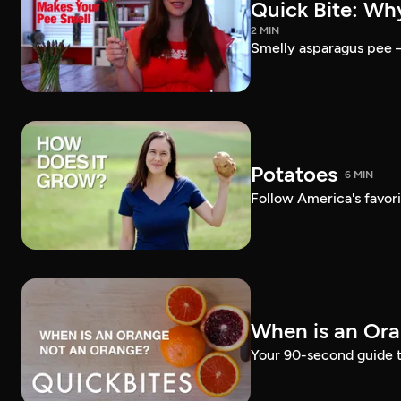
Quick Bite: Wh
2 MIN
Smelly asparagus pee — 
Potatoes
6 MIN
Follow America's favori
When is an Or
Your 90-second guide t