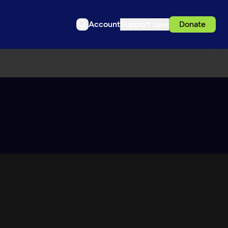
Account
Support us
Donate