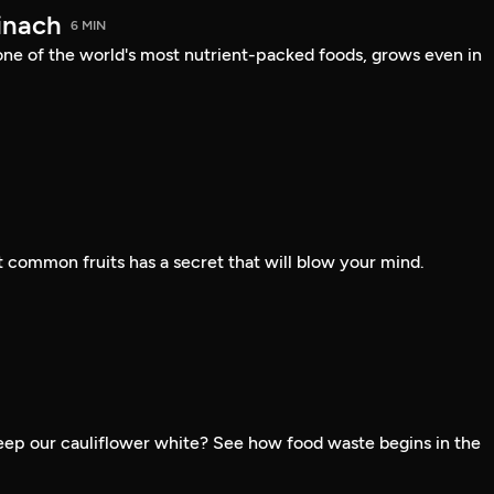
inach
6 MIN
one of the world's most nutrient-packed foods, grows even in
 common fruits has a secret that will blow your mind.
ep our cauliflower white? See how food waste begins in the