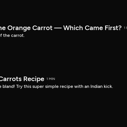
the Orange Carrot — Which Came First?
1
f the carrot.
arrots Recipe
1 MIN
 bland! Try this super simple recipe with an Indian kick.