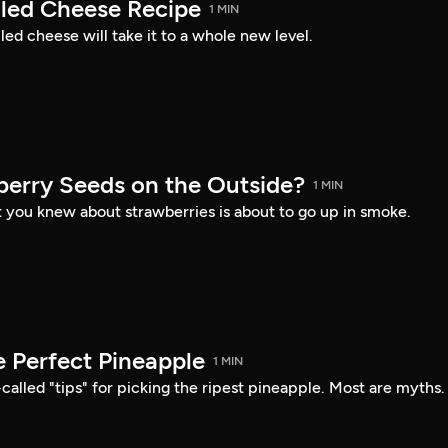
lled Cheese Recipe
1 MIN
lled cheese will take it to a whole new level.
erry Seeds on the Outside?
1 MIN
 you knew about strawberries is about to go up in smoke.
e Perfect Pineapple
1 MIN
-called "tips" for picking the ripest pineapple. Most are myths.