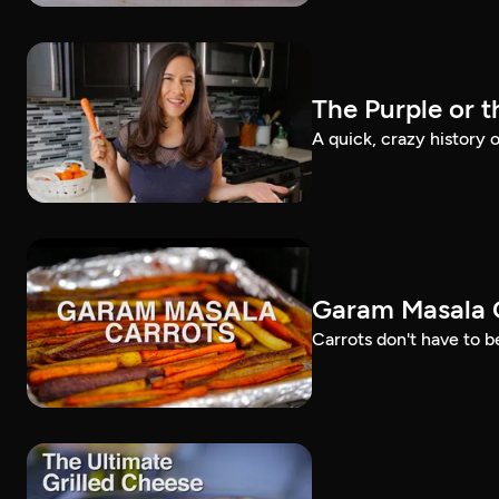
The Purple or 
A quick, crazy history o
Garam Masala C
Carrots don't have to be