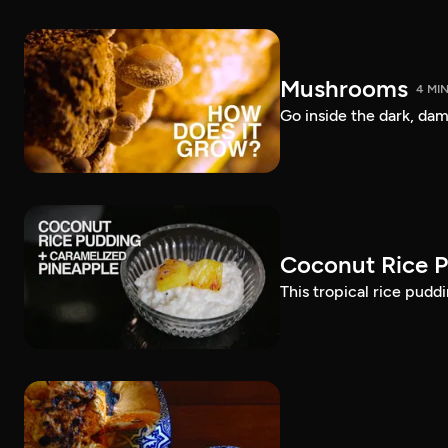
Mushrooms
4 MI
Go inside the dark, d
Coconut Rice P
This tropical rice pudd