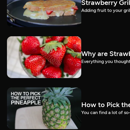
Strawberry Gri
Adding fruit to your gri
Why are Strawb
Everything you thought
How to Pick th
You can find a lot of so