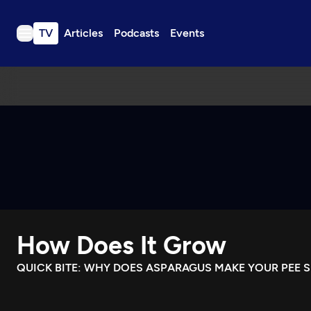
TV
Articles
Podcasts
Events
TV
Articles
Podcasts
Events
Get Passport
Schedule
Support us
How Does It Grow
Download the App
Search
QUICK BITE: WHY DOES ASPARAGUS MAKE YOUR PEE S
Sign in