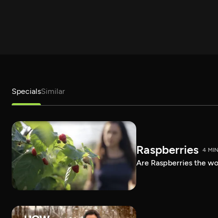
Specials
Similar
Raspberries
4 MI
Are Raspberries the wor