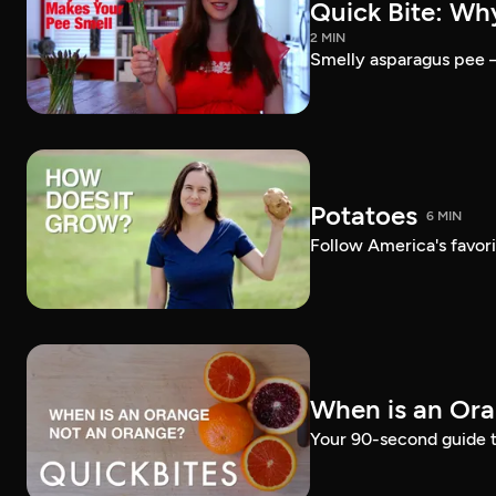
Quick Bite: Wh
2 MIN
Smelly asparagus pee — 
Potatoes
6 MIN
Follow America's favori
When is an Or
Your 90-second guide t