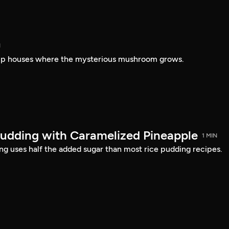
N
amp houses where the mysterious mushroom grows.
udding with Caramelized Pineapple
1 MIN
ing uses half the added sugar than most rice pudding recipes.