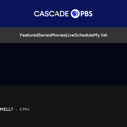
Featured
Series
Movies
Live
Schedule
My list
MELL?
2 Min