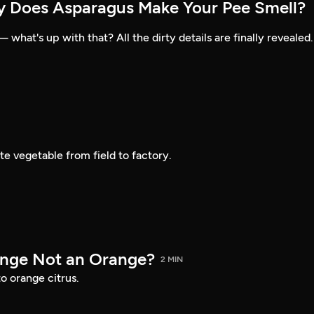
y Does Asparagus Make Your Pee Smell?
what's up with that? All the dirty details are finally revealed.
te vegetable from field to factory.
ange Not an Orange?
2 MIN
o orange citrus.