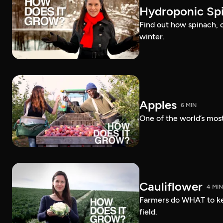
Hydroponic Sp
Find out how spinach, 
winter.
Apples
6 MIN
One of the world’s most
Cauliflower
4 MIN
Farmers do WHAT to ke
field.