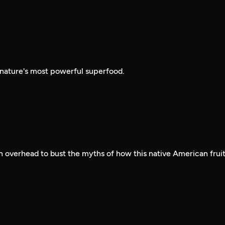
 nature's most powerful superfood.
 overhead to bust the myths of how this native American frui