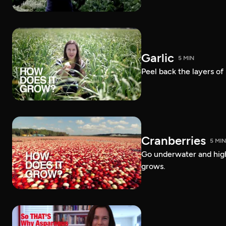
Garlic
5 MIN
Peel back the layers of
Cranberries
5 MIN
Go underwater and high
grows.