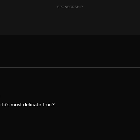
SPONSORSHIP
N
ld's most delicate fruit?