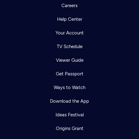
Careers
Help Center
Your Account
TV Schedule
Viewer Guide
Get Passport
Ways to Watch
Download the App
Ideas Festival
Origins Grant