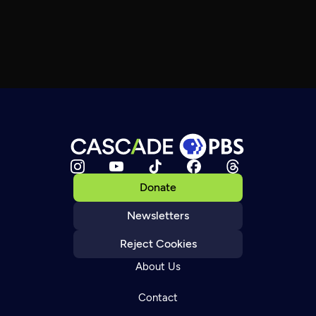
Donate
Newsletters
Reject Cookies
About Us
Contact