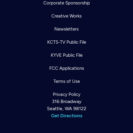
Corporate Sponsorship
Creative Works
Newsletters
KCTS-TV Public File
KYVE Public File
FCC Applications
Terms of Use
Privacy Policy
316 Broadway
Seattle, WA 98122
Get Directions