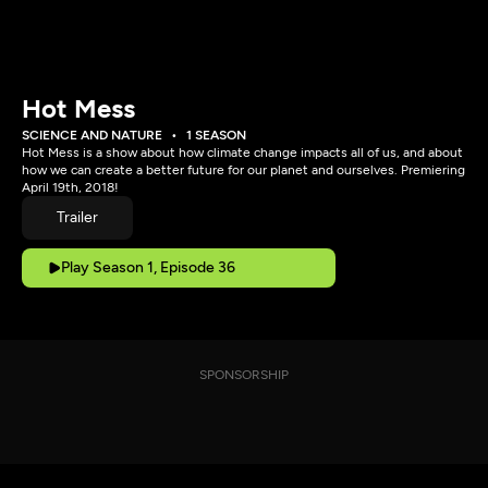
Hot Mess
SCIENCE AND NATURE
1 SEASON
Hot Mess is a show about how climate change impacts all of us, and about
how we can create a better future for our planet and ourselves. Premiering
April 19th, 2018!
Trailer
Play Season 1, Episode 36
SPONSORSHIP