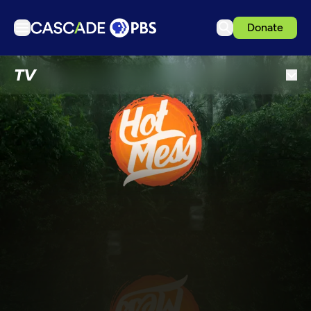
Donate
TV
TV
Articles
Podcasts
Events
Get Passport
Schedule
Support us
Download the App
Search
Sign in