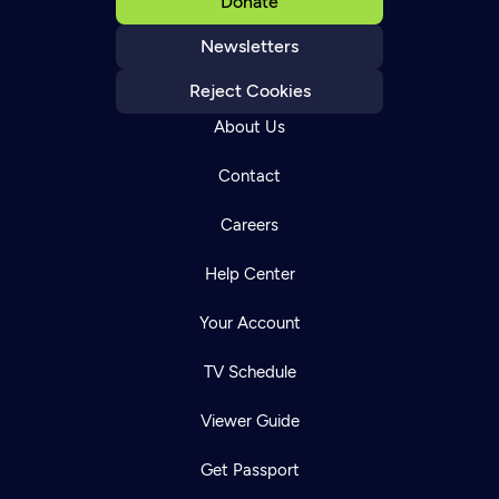
Donate
Newsletters
Reject Cookies
About Us
Contact
Careers
Help Center
Your Account
TV Schedule
Viewer Guide
Get Passport