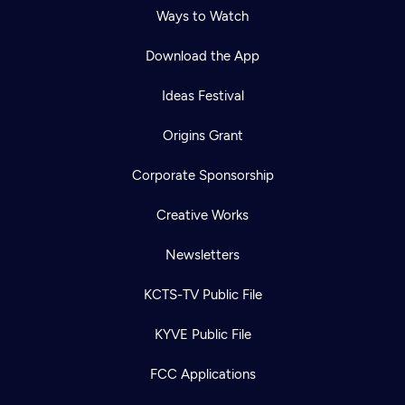
Ways to Watch
Download the App
Ideas Festival
Origins Grant
Corporate Sponsorship
Creative Works
Newsletters
KCTS-TV Public File
Newsletter
KYVE Public File
Help
Careers
Contact Us
About
FCC Applications
Become a member