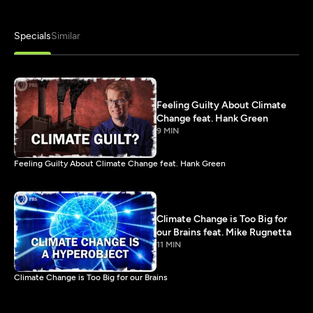
Specials
Similar
Feeling Guilty About Climate
Change feat. Hank Green
9 MIN
Feeling Guilty About Climate Change feat. Hank Green
Climate Change is Too Big for
our Brains feat. Mike Rugnetta
11 MIN
Climate Change is Too Big for our Brains