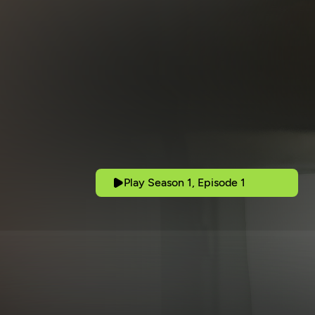
Play Season 1, Episode 1