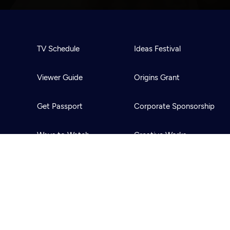
TV Schedule
Ideas Festival
Viewer Guide
Origins Grant
Get Passport
Corporate Sponsorship
Ways to Watch
Creative Works
Download the App
Newsletters
BS
Public Media.
All Rights Reserved.