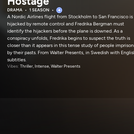
Hostage
DRAMA
1 SEASON
A Nordic Airlines flight from Stockholm to San Francisco is
hijacked by remote control and Fredrika Bergman must
identify the hijackers before the plane is downed. As a
conspiracy unfolds, Fredrika begins to suspect the truth is
closer than it appears in this tense study of people impriso
by their pasts. From Walter Presents, in Swedish with Englis
subtitles.
Vibes:
Thriller, Intense, Walter Presents