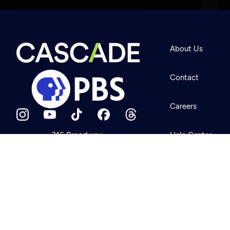
Newsletter
Help
About Us
Careers
Contact Us
About
Contact
Become a member
Careers
316 Broadway
Help Center
Seattle, WA 98122
Get Directions
Your Account
©2026
Cascade P