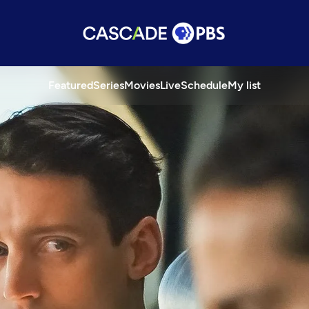
Featured
Series
Movies
Live
Schedule
My list