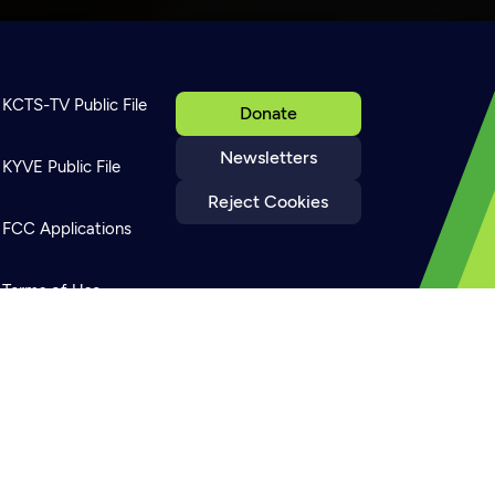
KCTS-TV Public File
Donate
Newsletters
KYVE Public File
Reject Cookies
FCC Applications
Terms of Use
Privacy Policy