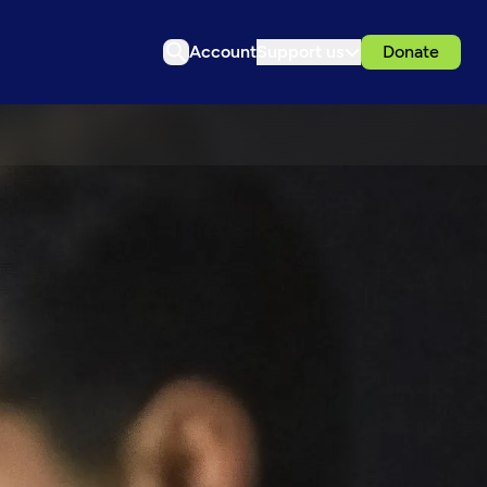
Account
Support us
Donate