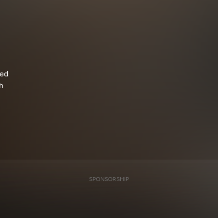
ned
h
SPONSORSHIP