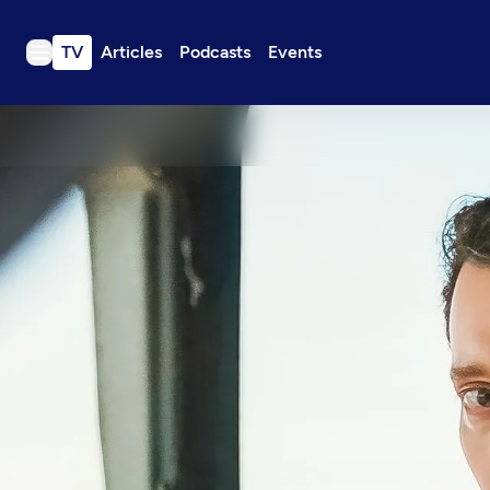
TV
Articles
Podcasts
Events
TV
Articles
Podcasts
Events
Get Passport
Schedule
Support us
Download the App
Search
Sign in