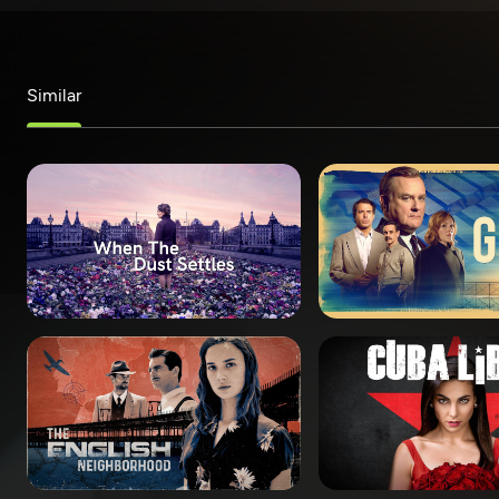
Similar